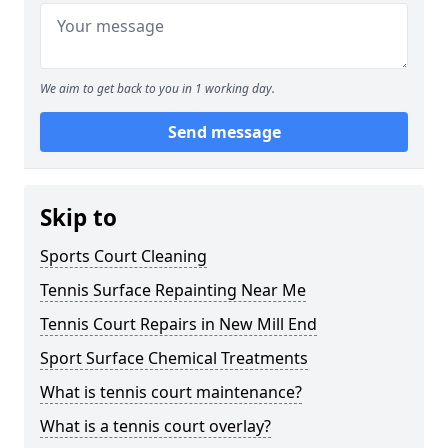
We aim to get back to you in 1 working day.
Send message
Skip to
Sports Court Cleaning
Tennis Surface Repainting Near Me
Tennis Court Repairs in New Mill End
Sport Surface Chemical Treatments
What is tennis court maintenance?
What is a tennis court overlay?