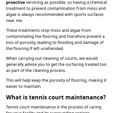
proactive
servicing as possible, so having a chemical
treatment to prevent contamination from moss and
algae is always recommended with sports surfaces
near me.
These treatments stop moss and algae from
contaminating the flooring and therefore prevent a
loss of porosity, leading to flooding and damage of
the flooring if left unattended.
When carrying out cleaning of courts, we would
generally advise you to get the surfacing treated too
as part of the cleaning process.
This will help keep the porosity of flooring, making it
easier to maintain.
What is tennis court maintenance?
Tennis court maintenance is the process of caring