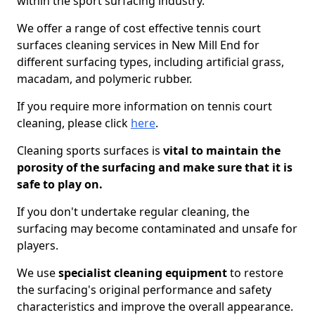
within the sport surfacing industry.
We offer a range of cost effective tennis court
surfaces cleaning services in New Mill End for
different surfacing types, including artificial grass,
macadam, and polymeric rubber.
If you require more information on tennis court
cleaning, please click
here
.
Cleaning sports surfaces is
vital to maintain the
porosity of the surfacing and make sure that it is
safe to play on.
If you don't undertake regular cleaning, the
surfacing may become contaminated and unsafe for
players.
We use
specialist cleaning equipment
to restore
the surfacing's original performance and safety
characteristics and improve the overall appearance.