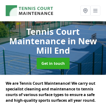
Tennis Court
Maintenance
in New
Mill End
Get in touch
We are Tennis Court Maintenance! We carry out
specialist cleaning and maintenance to tennis
courts of various surface types to ensure a safe
and high-quality sports surfaces all year round.