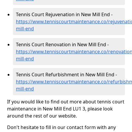
Tennis Court Rejuvenation in New Mill End -
https://www.tenniscourtmaintenance.co/rejuvenati
mill-end
Tennis Court Renovation in New Mill End -
https://www.tenniscourtmaintenance.co/renovatio
mill-end
Tennis Court Refurbishment in New Mill End -
https://www.tenniscourtmaintenance.co/refurbish
mill-end
If you would like to find out more about tennis court
maintenance in New Mill End LU1 3, please look
around the rest of our website.
Don't hesitate to fill in our contact form with any