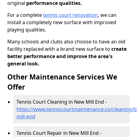
original
performance qualities.
For a complete
tennis court renovation
, we can
install a completely new surface with improved
playing qualities.
Many schools and clubs also choose to have an old
facility replaced with a brand new surface to
create
better performance and improve the area's
general look.
Other Maintenance Services We
Offer
Tennis Court Cleaning in New Mill End -
https://www.tenniscourtmaintenance.co/cleaning/
mill-end
Tennis Court Repair in New Mill End -