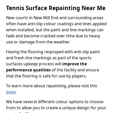
Tennis Surface Repainting Near Me
New courts in New Mill End and surrounding areas
often have anti-slip colour coatings and lines applied
when installed, but the paint and line markings can
fade and become cracked over time due to heavy
use or damage from the weather.
Having the flooring resprayed with anti-slip paint
and fresh line markings as part of the sports
surfaces upkeep process will
improve the
performance qualities
of the facility and ensure
that the flooring is safe for use by players.
To learn more about repainting, please visit this
page
.
We have several different colour options to choose
from to allow you to create a unique design for your