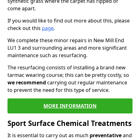
synthetic grass where the carpet has ripped or
come apart.
If you would like to find out more about this, please
check out this
page
.
We complete these minor repairs in New Mill End
LU1 3 and surrounding areas and more significant
maintenance such as resurfacing.
The resurfacing consists of installing a brand new
tarmac wearing course; this can be pretty costly, so
we recommend
carrying out regular maintenance
to prevent the need for this type of service.
MORE INFORMATION
Sport Surface Chemical Treatments
It is essential to carry out as much
preventative
and