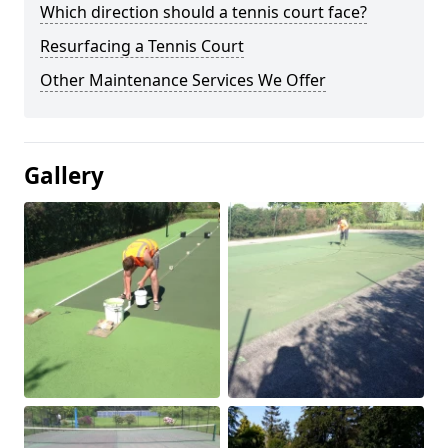
Which direction should a tennis court face?
Resurfacing a Tennis Court
Other Maintenance Services We Offer
Gallery