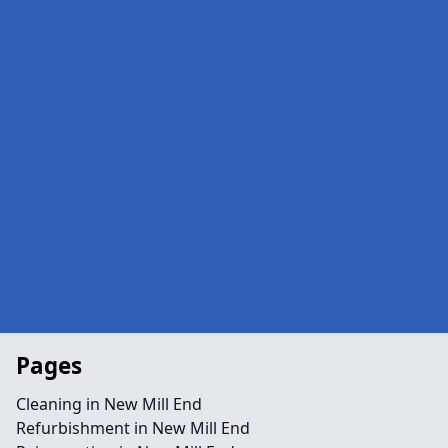
Pages
Cleaning in New Mill End
Refurbishment in New Mill End