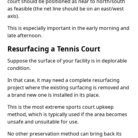
court should be positioned as near to north/south
as feasible (the net line should be on an east/west
axis).
This is especially important in the early morning and
late afternoon.
Resurfacing a Tennis Court
Suppose the surface of your facility is in deplorable
condition.
In that case, it may need a complete resurfacing
project where the existing surfacing is removed and
a brand new one is installed in its place.
This is the most extreme sports court upkeep
method, which is typically used if the area becomes
unsafe and unsuitable for use.
No other preservation method can bring back its