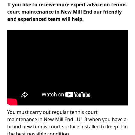
If you like to receive more expert advice on tennis
court maintenance in New Mill End our friendly
and experienced team will help.
You must carry out regular tennis court
maintenance in New Mill End LU1 3 when you have a
brand new tennis court surface installed to keep it in
the best possible condition.