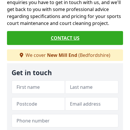
enquiries you have to get in touch with us, and we'll
get back to you with some professional advice
regarding specifications and pricing for your sports
court maintenance and court cleaning project.
CONTACT US
We cover
New Mill End
(Bedfordshire)
Get in touch