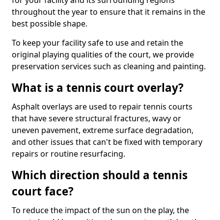
for your facility and its surrounding regions
throughout the year to ensure that it remains in the
best possible shape.
To keep your facility safe to use and retain the
original playing qualities of the court, we provide
preservation services such as cleaning and painting.
What is a tennis court overlay?
Asphalt overlays are used to repair tennis courts
that have severe structural fractures, wavy or
uneven pavement, extreme surface degradation,
and other issues that can't be fixed with temporary
repairs or routine resurfacing.
Which direction should a tennis
court face?
To reduce the impact of the sun on the play, the