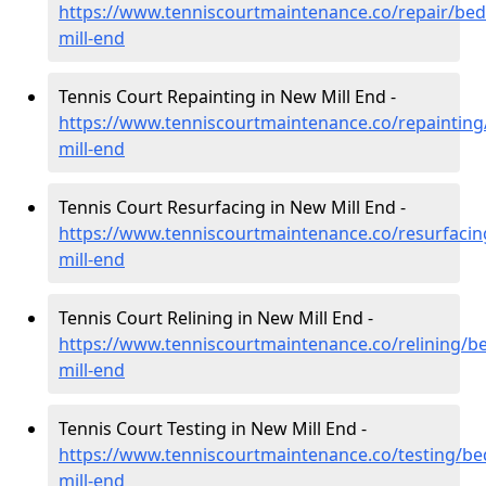
https://www.tenniscourtmaintenance.co/repair/bed
mill-end
Tennis Court Repainting in New Mill End -
https://www.tenniscourtmaintenance.co/repainting
mill-end
Tennis Court Resurfacing in New Mill End -
https://www.tenniscourtmaintenance.co/resurfaci
mill-end
Tennis Court Relining in New Mill End -
https://www.tenniscourtmaintenance.co/relining/b
mill-end
Tennis Court Testing in New Mill End -
https://www.tenniscourtmaintenance.co/testing/be
mill-end