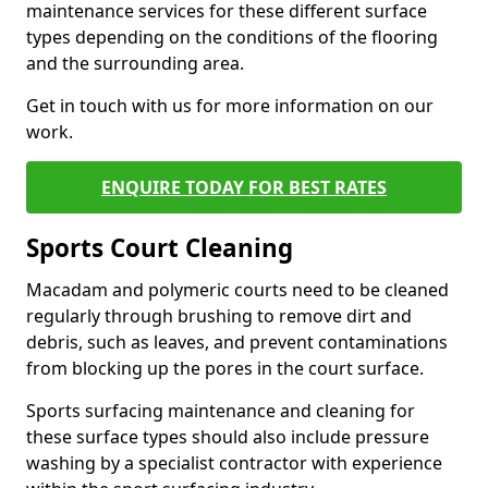
maintenance services for these different surface
types depending on the conditions of the flooring
and the surrounding area.
Get in touch with us for more information on our
work.
ENQUIRE TODAY FOR BEST RATES
Sports Court Cleaning
Macadam and polymeric courts need to be cleaned
regularly through brushing to remove dirt and
debris, such as leaves, and prevent contaminations
from blocking up the pores in the court surface.
Sports surfacing maintenance and cleaning for
these surface types should also include pressure
washing by a specialist contractor with experience