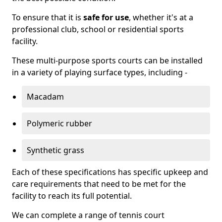
To ensure that it is
safe for use
, whether it's at a
professional club, school or residential sports
facility.
These multi-purpose sports courts can be installed
in a variety of playing surface types, including -
Macadam
Polymeric rubber
Synthetic grass
Each of these specifications has specific upkeep and
care requirements that need to be met for the
facility to reach its full potential.
We can complete a range of tennis court