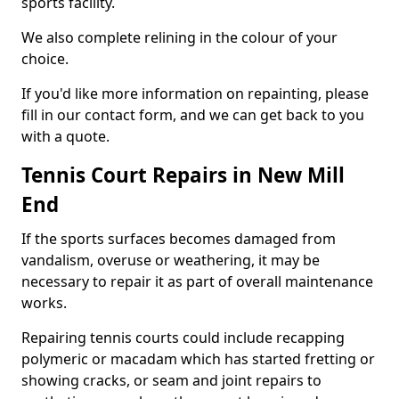
sports facility.
We also complete relining in the colour of your
choice.
If you'd like more information on repainting, please
fill in our contact form, and we can get back to you
with a quote.
Tennis Court Repairs in New Mill
End
If the sports surfaces becomes damaged from
vandalism, overuse or weathering, it may be
necessary to repair it as part of overall maintenance
works.
Repairing tennis courts could include recapping
polymeric or macadam which has started fretting or
showing cracks, or seam and joint repairs to