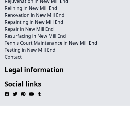
Rejuvenation in New Mill End
Relining in New Mill End
Renovation in New Mill End
Repainting in New Mill End
Repair in New Mill End
Resurfacing in New Mill End
Tennis Court Maintenance in New Mill End
Testing in New Mill End
Contact
Legal information
Social links