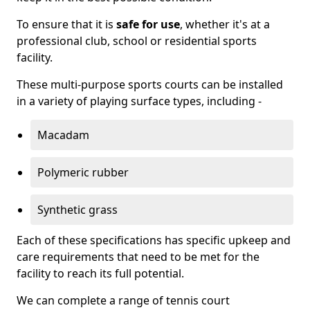
To ensure that it is
safe for use
, whether it's at a
professional club, school or residential sports
facility.
These multi-purpose sports courts can be installed
in a variety of playing surface types, including -
Macadam
Polymeric rubber
Synthetic grass
Each of these specifications has specific upkeep and
care requirements that need to be met for the
facility to reach its full potential.
We can complete a range of tennis court