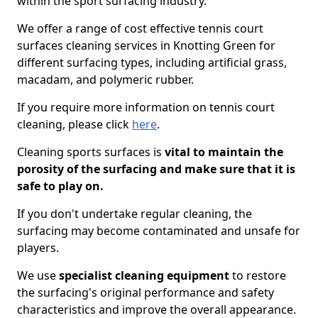
within the sport surfacing industry.
We offer a range of cost effective tennis court
surfaces cleaning services in Knotting Green for
different surfacing types, including artificial grass,
macadam, and polymeric rubber.
If you require more information on tennis court
cleaning, please click
here
.
Cleaning sports surfaces is
vital to maintain the
porosity of the surfacing and make sure that it is
safe to play on.
If you don't undertake regular cleaning, the
surfacing may become contaminated and unsafe for
players.
We use
specialist cleaning equipment
to restore
the surfacing's original performance and safety
characteristics and improve the overall appearance.