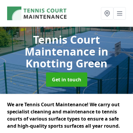
Tennis Court
Maintenance
in
Knotting Green
Get in touch
We are Tennis Court Maintenance! We carry out
specialist cleaning and maintenance to tennis
courts of various surface types to ensure a safe
and high-quality sports surfaces all year round.