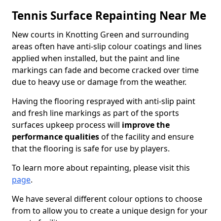
Tennis Surface Repainting Near Me
New courts in Knotting Green and surrounding
areas often have anti-slip colour coatings and lines
applied when installed, but the paint and line
markings can fade and become cracked over time
due to heavy use or damage from the weather.
Having the flooring resprayed with anti-slip paint
and fresh line markings as part of the sports
surfaces upkeep process will
improve the
performance qualities
of the facility and ensure
that the flooring is safe for use by players.
To learn more about repainting, please visit this
page
.
We have several different colour options to choose
from to allow you to create a unique design for your