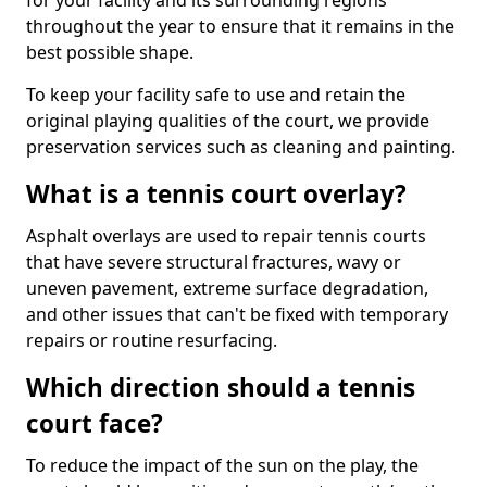
for your facility and its surrounding regions
throughout the year to ensure that it remains in the
best possible shape.
To keep your facility safe to use and retain the
original playing qualities of the court, we provide
preservation services such as cleaning and painting.
What is a tennis court overlay?
Asphalt overlays are used to repair tennis courts
that have severe structural fractures, wavy or
uneven pavement, extreme surface degradation,
and other issues that can't be fixed with temporary
repairs or routine resurfacing.
Which direction should a tennis
court face?
To reduce the impact of the sun on the play, the