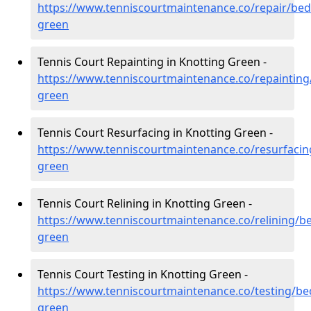
https://www.tenniscourtmaintenance.co/repair/bed
green
Tennis Court Repainting in Knotting Green -
https://www.tenniscourtmaintenance.co/repainting
green
Tennis Court Resurfacing in Knotting Green -
https://www.tenniscourtmaintenance.co/resurfacin
green
Tennis Court Relining in Knotting Green -
https://www.tenniscourtmaintenance.co/relining/be
green
Tennis Court Testing in Knotting Green -
https://www.tenniscourtmaintenance.co/testing/be
green