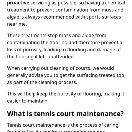
proactive
servicing as possible, so having a chemical
treatment to prevent contamination from moss and
algae is always recommended with sports surfaces
near me.
These treatments stop moss and algae from
contaminating the flooring and therefore prevent a
loss of porosity, leading to flooding and damage of
the flooring if left unattended.
When carrying out cleaning of courts, we would
generally advise you to get the surfacing treated too
as part of the cleaning process.
This will help keep the porosity of flooring, making it
easier to maintain.
What is tennis court maintenance?
Tennis court maintenance is the process of caring