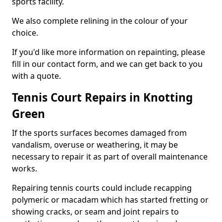
sports facility.
We also complete relining in the colour of your
choice.
If you'd like more information on repainting, please
fill in our contact form, and we can get back to you
with a quote.
Tennis Court Repairs in Knotting
Green
If the sports surfaces becomes damaged from
vandalism, overuse or weathering, it may be
necessary to repair it as part of overall maintenance
works.
Repairing tennis courts could include recapping
polymeric or macadam which has started fretting or
showing cracks, or seam and joint repairs to