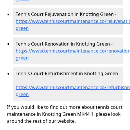
Tennis Court Rejuvenation in Knotting Green -
https://www.tenniscourtmaintenance.co/rejuvenati
green
Tennis Court Renovation in Knotting Green -
https://www.tenniscourtmaintenance.co/renovation
green
Tennis Court Refurbishment in Knotting Green
-
https://www.tenniscourtmaintenance.co/refurbishm
green
If you would like to find out more about tennis court
maintenance in Knotting Green MK44 1, please look
around the rest of our website.