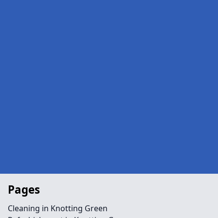
Pages
Cleaning in Knotting Green