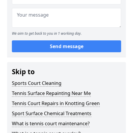
We aim to get back to you in 1 working day.
Send message
Skip to
Sports Court Cleaning
Tennis Surface Repainting Near Me
Tennis Court Repairs in Knotting Green
Sport Surface Chemical Treatments
What is tennis court maintenance?