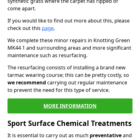
synthetic grass where the carpet has ripped or
come apart.
If you would like to find out more about this, please
check out this
page
.
We complete these minor repairs in Knotting Green
MK44 1 and surrounding areas and more significant
maintenance such as resurfacing.
The resurfacing consists of installing a brand new
tarmac wearing course; this can be pretty costly, so
we recommend
carrying out regular maintenance
to prevent the need for this type of service.
MORE INFORMATION
Sport Surface Chemical Treatments
It is essential to carry out as much
preventative
and