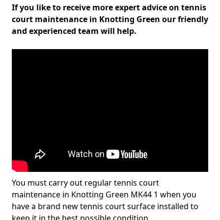
If you like to receive more expert advice on tennis
court maintenance in Knotting Green our friendly
and experienced team will help.
You must carry out regular tennis court
maintenance in Knotting Green MK44 1 when you
have a brand new tennis court surface installed to
keep it in the best possible condition.