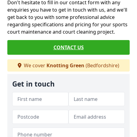
Don't hesitate to fill in our contact form with any
enquiries you have to get in touch with us, and we'll
get back to you with some professional advice
regarding specifications and pricing for your sports
court maintenance and court cleaning project.
CONTACT US
We cover
Knotting Green
(Bedfordshire)
Get in touch