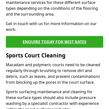
maintenance services for these different surface
types depending on the conditions of the flooring
and the surrounding area.
Get in touch with us for more information on our
work.
ENQUIRE TODAY FOR BEST RATES
Sports Court Cleaning
Macadam and polymeric courts need to be cleaned
regularly through brushing to remove dirt and
debris, such as leaves, and prevent contaminations
from blocking up the pores in the court surface.
Sports surfacing maintenance and cleaning for
these surface types should also include pressure
washing by a specialist contractor with experience