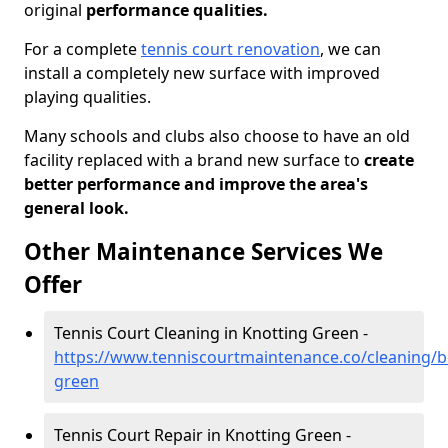
original
performance qualities.
For a complete
tennis court renovation
, we can
install a completely new surface with improved
playing qualities.
Many schools and clubs also choose to have an old
facility replaced with a brand new surface to
create
better performance and improve the area's
general look.
Other Maintenance Services We
Offer
Tennis Court Cleaning in Knotting Green -
https://www.tenniscourtmaintenance.co/cleaning/b
green
Tennis Court Repair in Knotting Green -