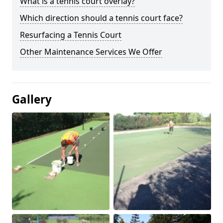
What is a tennis court overlay?
Which direction should a tennis court face?
Resurfacing a Tennis Court
Other Maintenance Services We Offer
Gallery