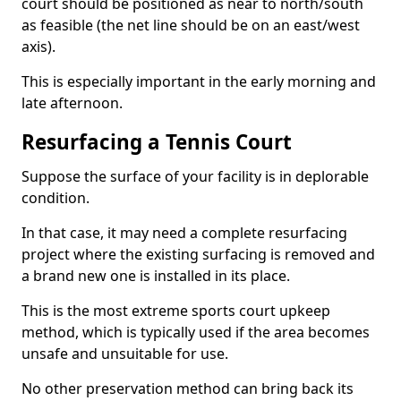
court should be positioned as near to north/south
as feasible (the net line should be on an east/west
axis).
This is especially important in the early morning and
late afternoon.
Resurfacing a Tennis Court
Suppose the surface of your facility is in deplorable
condition.
In that case, it may need a complete resurfacing
project where the existing surfacing is removed and
a brand new one is installed in its place.
This is the most extreme sports court upkeep
method, which is typically used if the area becomes
unsafe and unsuitable for use.
No other preservation method can bring back its