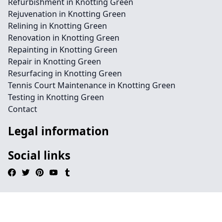
Refurbishment in Knotting Green
Rejuvenation in Knotting Green
Relining in Knotting Green
Renovation in Knotting Green
Repainting in Knotting Green
Repair in Knotting Green
Resurfacing in Knotting Green
Tennis Court Maintenance in Knotting Green
Testing in Knotting Green
Contact
Legal information
Social links