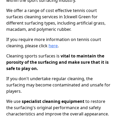
within the sport surfacing industry.
We offer a range of cost effective tennis court
surfaces cleaning services in Ickwell Green for
different surfacing types, including artificial grass,
macadam, and polymeric rubber.
If you require more information on tennis court
cleaning, please click
here
.
Cleaning sports surfaces is
vital to maintain the
porosity of the surfacing and make sure that it is
safe to play on.
If you don't undertake regular cleaning, the
surfacing may become contaminated and unsafe for
players.
We use
specialist cleaning equipment
to restore
the surfacing's original performance and safety
characteristics and improve the overall appearance.