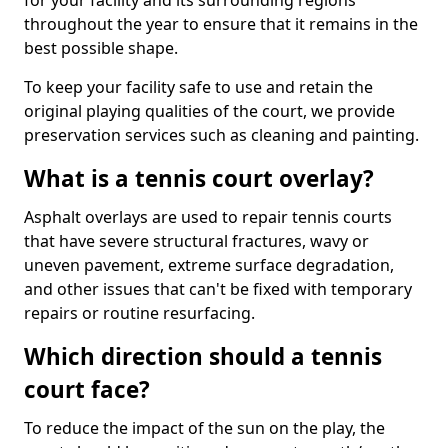
for your facility and its surrounding regions
throughout the year to ensure that it remains in the
best possible shape.
To keep your facility safe to use and retain the
original playing qualities of the court, we provide
preservation services such as cleaning and painting.
What is a tennis court overlay?
Asphalt overlays are used to repair tennis courts
that have severe structural fractures, wavy or
uneven pavement, extreme surface degradation,
and other issues that can't be fixed with temporary
repairs or routine resurfacing.
Which direction should a tennis
court face?
To reduce the impact of the sun on the play, the