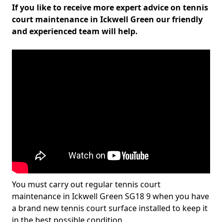
If you like to receive more expert advice on tennis
court maintenance in Ickwell Green our friendly
and experienced team will help.
You must carry out regular tennis court
maintenance in Ickwell Green SG18 9 when you have
a brand new tennis court surface installed to keep it
in the best possible condition.