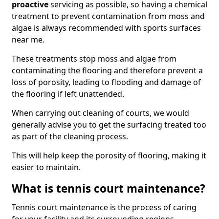
proactive
servicing as possible, so having a chemical
treatment to prevent contamination from moss and
algae is always recommended with sports surfaces
near me.
These treatments stop moss and algae from
contaminating the flooring and therefore prevent a
loss of porosity, leading to flooding and damage of
the flooring if left unattended.
When carrying out cleaning of courts, we would
generally advise you to get the surfacing treated too
as part of the cleaning process.
This will help keep the porosity of flooring, making it
easier to maintain.
What is tennis court maintenance?
Tennis court maintenance is the process of caring