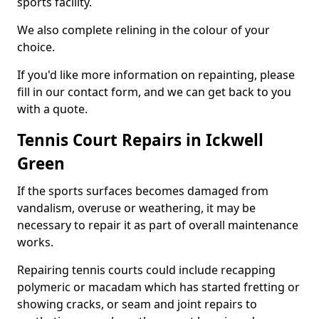
sports facility.
We also complete relining in the colour of your
choice.
If you'd like more information on repainting, please
fill in our contact form, and we can get back to you
with a quote.
Tennis Court Repairs in Ickwell
Green
If the sports surfaces becomes damaged from
vandalism, overuse or weathering, it may be
necessary to repair it as part of overall maintenance
works.
Repairing tennis courts could include recapping
polymeric or macadam which has started fretting or
showing cracks, or seam and joint repairs to