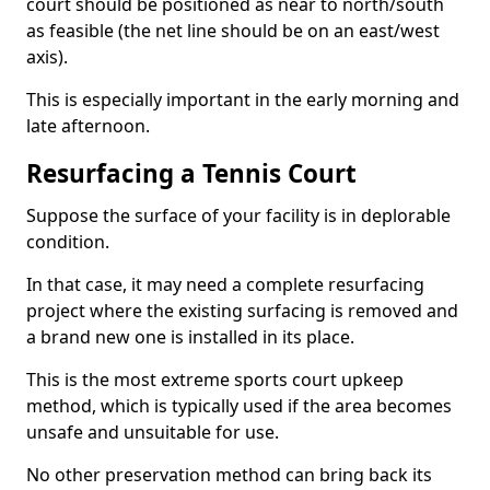
court should be positioned as near to north/south
as feasible (the net line should be on an east/west
axis).
This is especially important in the early morning and
late afternoon.
Resurfacing a Tennis Court
Suppose the surface of your facility is in deplorable
condition.
In that case, it may need a complete resurfacing
project where the existing surfacing is removed and
a brand new one is installed in its place.
This is the most extreme sports court upkeep
method, which is typically used if the area becomes
unsafe and unsuitable for use.
No other preservation method can bring back its