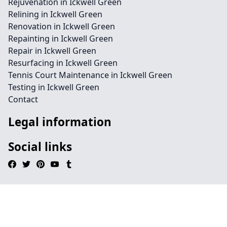
Rejuvenation in Ickwell Green
Relining in Ickwell Green
Renovation in Ickwell Green
Repainting in Ickwell Green
Repair in Ickwell Green
Resurfacing in Ickwell Green
Tennis Court Maintenance in Ickwell Green
Testing in Ickwell Green
Contact
Legal information
Social links