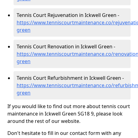
Tennis Court Rejuvenation in Ickwell Green -
https://www.tenniscourtmaintenance.co/rejuvenatio
green
Tennis Court Renovation in Ickwell Green -
https://www.tenniscourtmaintenance.co/renovation
green
Tennis Court Refurbishment in Ickwell Green -
https://www.tenniscourtmaintenance.co/refurbishm
green
If you would like to find out more about tennis court
maintenance in Ickwell Green SG18 9, please look
around the rest of our website.
Don't hesitate to fill in our contact form with any