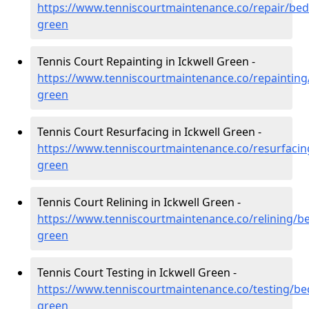
https://www.tenniscourtmaintenance.co/repair/bedf
green
Tennis Court Repainting in Ickwell Green -
https://www.tenniscourtmaintenance.co/repainting/
green
Tennis Court Resurfacing in Ickwell Green -
https://www.tenniscourtmaintenance.co/resurfacing
green
Tennis Court Relining in Ickwell Green -
https://www.tenniscourtmaintenance.co/relining/be
green
Tennis Court Testing in Ickwell Green -
https://www.tenniscourtmaintenance.co/testing/bed
green