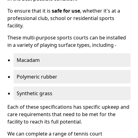
To ensure that it is
safe for use
, whether it's at a
professional club, school or residential sports
facility.
These multi-purpose sports courts can be installed
in a variety of playing surface types, including -
Macadam
Polymeric rubber
Synthetic grass
Each of these specifications has specific upkeep and
care requirements that need to be met for the
facility to reach its full potential.
We can complete a range of tennis court