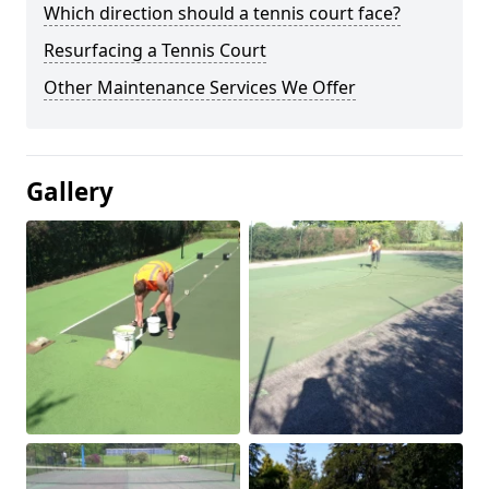
Which direction should a tennis court face?
Resurfacing a Tennis Court
Other Maintenance Services We Offer
Gallery