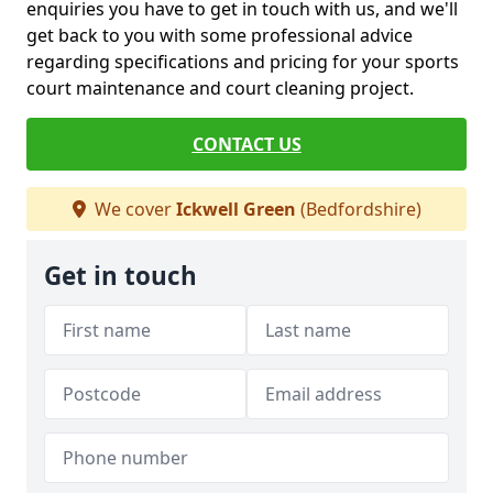
enquiries you have to get in touch with us, and we'll
get back to you with some professional advice
regarding specifications and pricing for your sports
court maintenance and court cleaning project.
CONTACT US
We cover
Ickwell Green
(Bedfordshire)
Get in touch