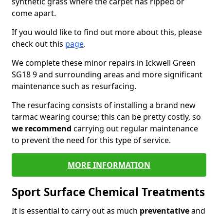
synthetic grass where the carpet has ripped or
come apart.
If you would like to find out more about this, please
check out this
page
.
We complete these minor repairs in Ickwell Green
SG18 9 and surrounding areas and more significant
maintenance such as resurfacing.
The resurfacing consists of installing a brand new
tarmac wearing course; this can be pretty costly, so
we recommend
carrying out regular maintenance
to prevent the need for this type of service.
MORE INFORMATION
Sport Surface Chemical Treatments
It is essential to carry out as much
preventative
and