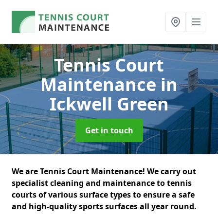
Tennis Court
Maintenance
in
Ickwell Green
Get in touch
We are Tennis Court Maintenance! We carry out
specialist cleaning and maintenance to tennis
courts of various surface types to ensure a safe
and high-quality sports surfaces all year round.