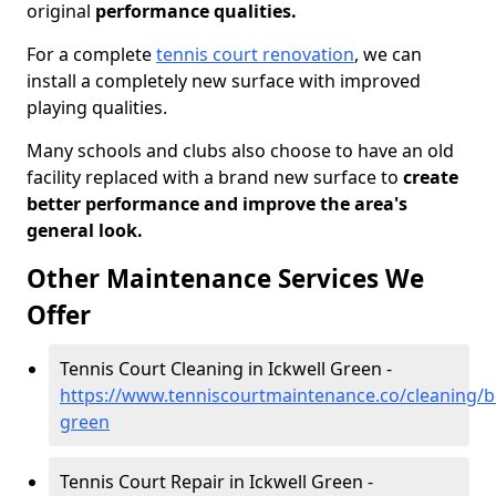
original
performance qualities.
For a complete
tennis court renovation
, we can
install a completely new surface with improved
playing qualities.
Many schools and clubs also choose to have an old
facility replaced with a brand new surface to
create
better performance and improve the area's
general look.
Other Maintenance Services We
Offer
Tennis Court Cleaning in Ickwell Green -
https://www.tenniscourtmaintenance.co/cleaning/be
green
Tennis Court Repair in Ickwell Green -