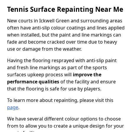
Tennis Surface Repainting Near Me
New courts in Ickwell Green and surrounding areas
often have anti-slip colour coatings and lines applied
when installed, but the paint and line markings can
fade and become cracked over time due to heavy
use or damage from the weather.
Having the flooring resprayed with anti-slip paint
and fresh line markings as part of the sports
surfaces upkeep process will
improve the
performance qualities
of the facility and ensure
that the flooring is safe for use by players.
To learn more about repainting, please visit this
page
.
We have several different colour options to choose
from to allow you to create a unique design for your