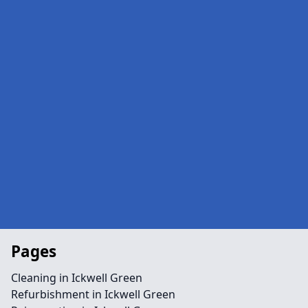
Pages
Cleaning in Ickwell Green
Refurbishment in Ickwell Green