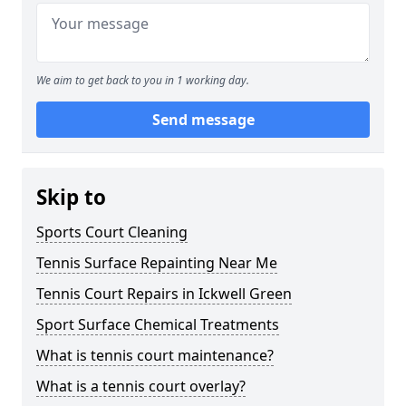
We aim to get back to you in 1 working day.
Send message
Skip to
Sports Court Cleaning
Tennis Surface Repainting Near Me
Tennis Court Repairs in Ickwell Green
Sport Surface Chemical Treatments
What is tennis court maintenance?
What is a tennis court overlay?