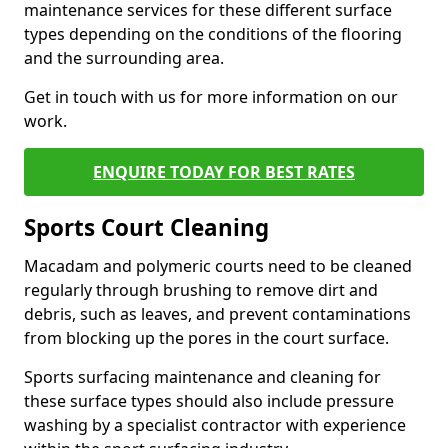
maintenance services for these different surface
types depending on the conditions of the flooring
and the surrounding area.
Get in touch with us for more information on our
work.
ENQUIRE TODAY FOR BEST RATES
Sports Court Cleaning
Macadam and polymeric courts need to be cleaned
regularly through brushing to remove dirt and
debris, such as leaves, and prevent contaminations
from blocking up the pores in the court surface.
Sports surfacing maintenance and cleaning for
these surface types should also include pressure
washing by a specialist contractor with experience