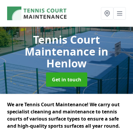
Tennis Court
Maintenance
in
Henlow
Get in touch
We are Tennis Court Maintenance! We carry out
specialist cleaning and maintenance to tennis
courts of various surface types to ensure a safe
and high-quality sports surfaces all year round.