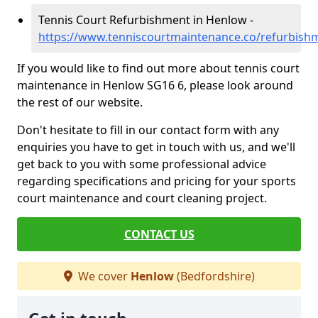
Tennis Court Refurbishment in Henlow -
https://www.tenniscourtmaintenance.co/refurbish
If you would like to find out more about tennis court
maintenance in Henlow SG16 6, please look around
the rest of our website.
Don't hesitate to fill in our contact form with any
enquiries you have to get in touch with us, and we'll
get back to you with some professional advice
regarding specifications and pricing for your sports
court maintenance and court cleaning project.
CONTACT US
We cover
Henlow
(Bedfordshire)