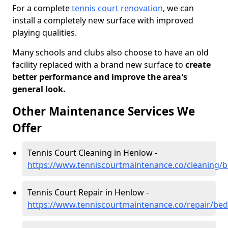
For a complete
tennis court renovation
, we can
install a completely new surface with improved
playing qualities.
Many schools and clubs also choose to have an old
facility replaced with a brand new surface to
create
better performance and improve the area's
general look.
Other Maintenance Services We
Offer
Tennis Court Cleaning in Henlow -
https://www.tenniscourtmaintenance.co/cleaning/
Tennis Court Repair in Henlow -
https://www.tenniscourtmaintenance.co/repair/be