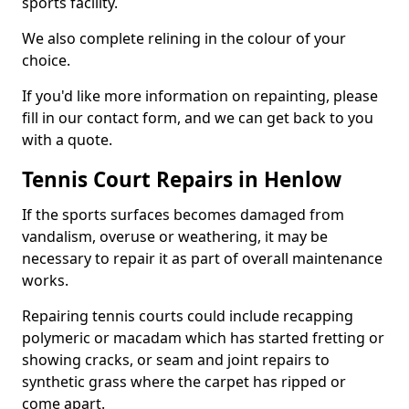
sports facility.
We also complete relining in the colour of your
choice.
If you'd like more information on repainting, please
fill in our contact form, and we can get back to you
with a quote.
Tennis Court Repairs in Henlow
If the sports surfaces becomes damaged from
vandalism, overuse or weathering, it may be
necessary to repair it as part of overall maintenance
works.
Repairing tennis courts could include recapping
polymeric or macadam which has started fretting or
showing cracks, or seam and joint repairs to
synthetic grass where the carpet has ripped or
come apart.