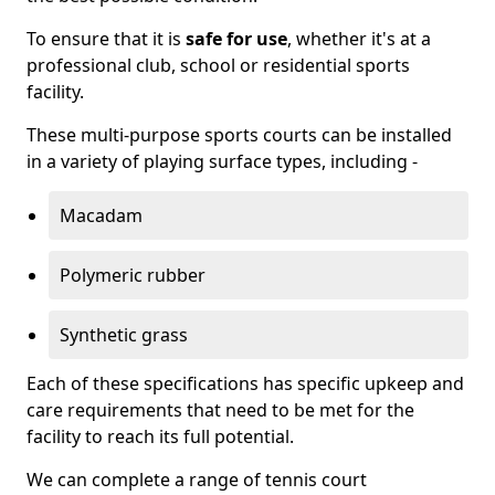
To ensure that it is
safe for use
, whether it's at a
professional club, school or residential sports
facility.
These multi-purpose sports courts can be installed
in a variety of playing surface types, including -
Macadam
Polymeric rubber
Synthetic grass
Each of these specifications has specific upkeep and
care requirements that need to be met for the
facility to reach its full potential.
We can complete a range of tennis court