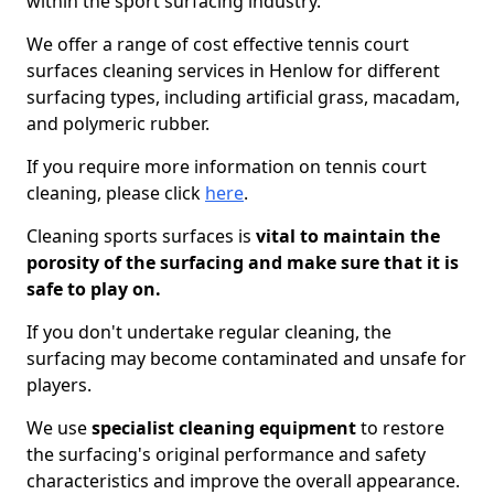
within the sport surfacing industry.
We offer a range of cost effective tennis court
surfaces cleaning services in Henlow for different
surfacing types, including artificial grass, macadam,
and polymeric rubber.
If you require more information on tennis court
cleaning, please click
here
.
Cleaning sports surfaces is
vital to maintain the
porosity of the surfacing and make sure that it is
safe to play on.
If you don't undertake regular cleaning, the
surfacing may become contaminated and unsafe for
players.
We use
specialist cleaning equipment
to restore
the surfacing's original performance and safety
characteristics and improve the overall appearance.