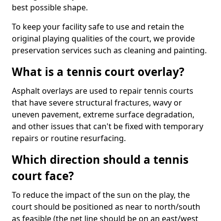
best possible shape.
To keep your facility safe to use and retain the
original playing qualities of the court, we provide
preservation services such as cleaning and painting.
What is a tennis court overlay?
Asphalt overlays are used to repair tennis courts
that have severe structural fractures, wavy or
uneven pavement, extreme surface degradation,
and other issues that can't be fixed with temporary
repairs or routine resurfacing.
Which direction should a tennis
court face?
To reduce the impact of the sun on the play, the
court should be positioned as near to north/south
as feasible (the net line should be on an east/west