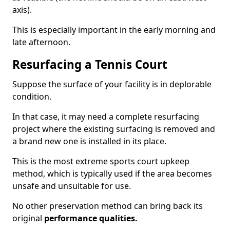
axis).
This is especially important in the early morning and
late afternoon.
Resurfacing a Tennis Court
Suppose the surface of your facility is in deplorable
condition.
In that case, it may need a complete resurfacing
project where the existing surfacing is removed and
a brand new one is installed in its place.
This is the most extreme sports court upkeep
method, which is typically used if the area becomes
unsafe and unsuitable for use.
No other preservation method can bring back its
original
performance qualities.