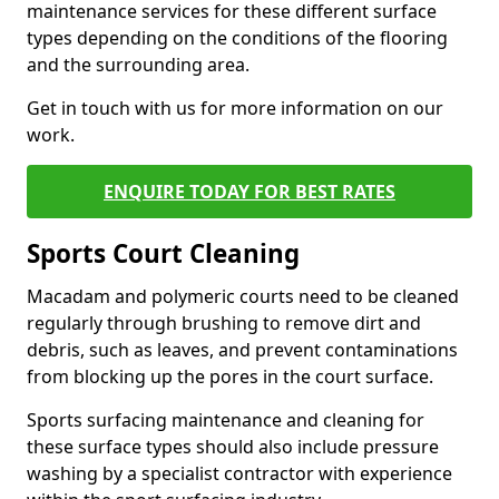
maintenance services for these different surface
types depending on the conditions of the flooring
and the surrounding area.
Get in touch with us for more information on our
work.
ENQUIRE TODAY FOR BEST RATES
Sports Court Cleaning
Macadam and polymeric courts need to be cleaned
regularly through brushing to remove dirt and
debris, such as leaves, and prevent contaminations
from blocking up the pores in the court surface.
Sports surfacing maintenance and cleaning for
these surface types should also include pressure
washing by a specialist contractor with experience