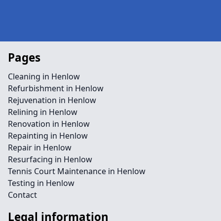
Pages
Cleaning in Henlow
Refurbishment in Henlow
Rejuvenation in Henlow
Relining in Henlow
Renovation in Henlow
Repainting in Henlow
Repair in Henlow
Resurfacing in Henlow
Tennis Court Maintenance in Henlow
Testing in Henlow
Contact
Legal information