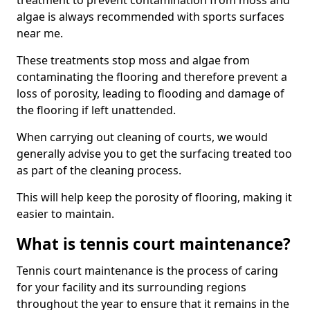
treatment to prevent contamination from moss and
algae is always recommended with sports surfaces
near me.
These treatments stop moss and algae from
contaminating the flooring and therefore prevent a
loss of porosity, leading to flooding and damage of
the flooring if left unattended.
When carrying out cleaning of courts, we would
generally advise you to get the surfacing treated too
as part of the cleaning process.
This will help keep the porosity of flooring, making it
easier to maintain.
What is tennis court maintenance?
Tennis court maintenance is the process of caring
for your facility and its surrounding regions
throughout the year to ensure that it remains in the