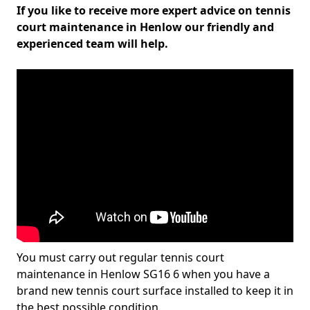
If you like to receive more expert advice on tennis
court maintenance in Henlow our friendly and
experienced team will help.
You must carry out regular tennis court
maintenance in Henlow SG16 6 when you have a
brand new tennis court surface installed to keep it in
the best possible condition.