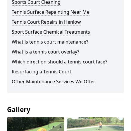
Sports Court Cleaning
Tennis Surface Repainting Near Me
Tennis Court Repairs in Henlow
Sport Surface Chemical Treatments
What is tennis court maintenance?
What is a tennis court overlay?
Which direction should a tennis court face?
Resurfacing a Tennis Court
Other Maintenance Services We Offer
Gallery