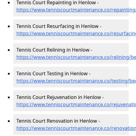
Tennis Court Repainting in Henlow -
https://www.tenniscourtmaintenance.co/repaintin
Tennis Court Resurfacing in Henlow -
https://www.tenniscourtmaintenance.co/resurfaci
Tennis Court Relining in Henlow -
https://www.tenniscourtmaintenance.co/relining/b
Tennis Court Testing in Henlow -
https://www.tenniscourtmaintenance.co/testing/b
Tennis Court Rejuvenation in Henlow -
https://www.tenniscourtmaintenance.co/rejuvenat
Tennis Court Renovation in Henlow -
https://www.tenniscourtmaintenance.co/renovatio