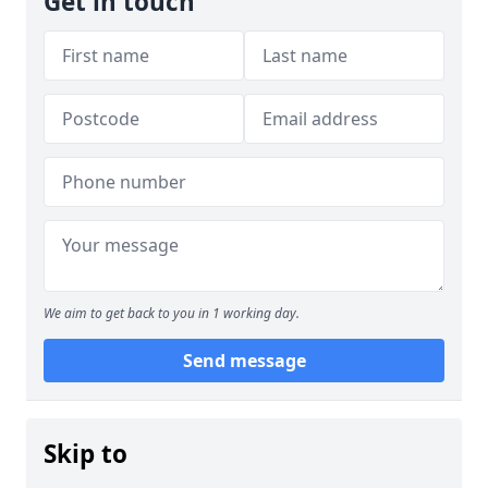
Get in touch
We aim to get back to you in 1 working day.
Send message
Skip to