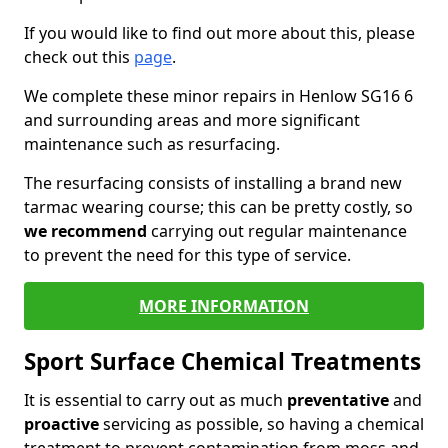
If you would like to find out more about this, please
check out this
page
.
We complete these minor repairs in Henlow SG16 6
and surrounding areas and more significant
maintenance such as resurfacing.
The resurfacing consists of installing a brand new
tarmac wearing course; this can be pretty costly, so
we recommend
carrying out regular maintenance
to prevent the need for this type of service.
MORE INFORMATION
Sport Surface Chemical Treatments
It is essential to carry out as much
preventative
and
proactive
servicing as possible, so having a chemical