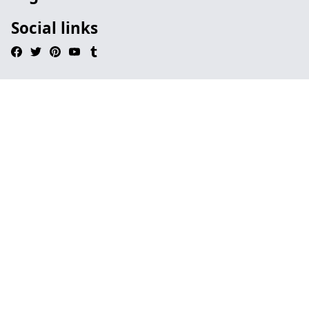
Social links