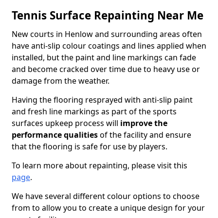
Tennis Surface Repainting Near Me
New courts in Henlow and surrounding areas often
have anti-slip colour coatings and lines applied when
installed, but the paint and line markings can fade
and become cracked over time due to heavy use or
damage from the weather.
Having the flooring resprayed with anti-slip paint
and fresh line markings as part of the sports
surfaces upkeep process will
improve the
performance qualities
of the facility and ensure
that the flooring is safe for use by players.
To learn more about repainting, please visit this
page
.
We have several different colour options to choose
from to allow you to create a unique design for your