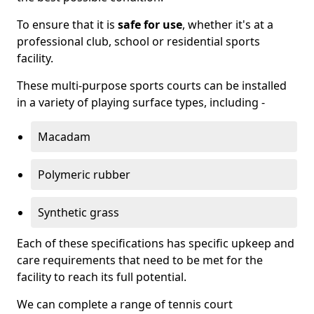
To ensure that it is
safe for use
, whether it's at a
professional club, school or residential sports
facility.
These multi-purpose sports courts can be installed
in a variety of playing surface types, including -
Macadam
Polymeric rubber
Synthetic grass
Each of these specifications has specific upkeep and
care requirements that need to be met for the
facility to reach its full potential.
We can complete a range of tennis court