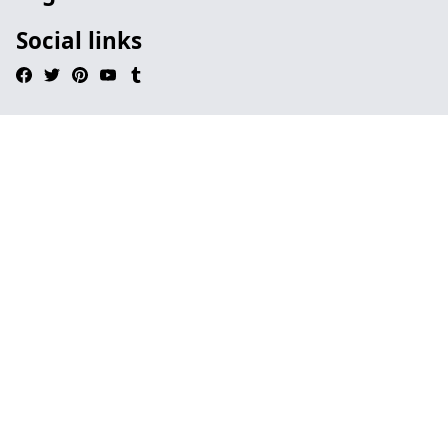
Social links