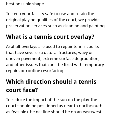
best possible shape.
To keep your facility safe to use and retain the
original playing qualities of the court, we provide
preservation services such as cleaning and painting.
What is a tennis court overlay?
Asphalt overlays are used to repair tennis courts
that have severe structural fractures, wavy or
uneven pavement, extreme surface degradation,
and other issues that can't be fixed with temporary
repairs or routine resurfacing.
Which direction should a tennis
court face?
To reduce the impact of the sun on the play, the
court should be positioned as near to north/south
as feasible (the net line should be on an east/west