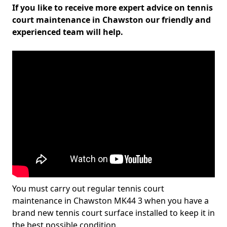
If you like to receive more expert advice on tennis
court maintenance in Chawston our friendly and
experienced team will help.
You must carry out regular tennis court
maintenance in Chawston MK44 3 when you have a
brand new tennis court surface installed to keep it in
the best possible condition.