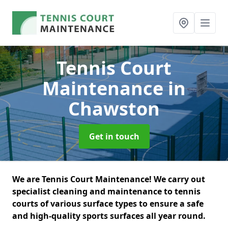
Tennis Court
Maintenance
in
Chawston
Get in touch
We are Tennis Court Maintenance! We carry out
specialist cleaning and maintenance to tennis
courts of various surface types to ensure a safe
and high-quality sports surfaces all year round.