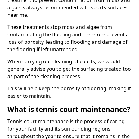
treatment to prevent contamination from moss and
algae is always recommended with sports surfaces
near me.
These treatments stop moss and algae from
contaminating the flooring and therefore prevent a
loss of porosity, leading to flooding and damage of
the flooring if left unattended.
When carrying out cleaning of courts, we would
generally advise you to get the surfacing treated too
as part of the cleaning process.
This will help keep the porosity of flooring, making it
easier to maintain.
What is tennis court maintenance?
Tennis court maintenance is the process of caring
for your facility and its surrounding regions
throughout the year to ensure that it remains in the