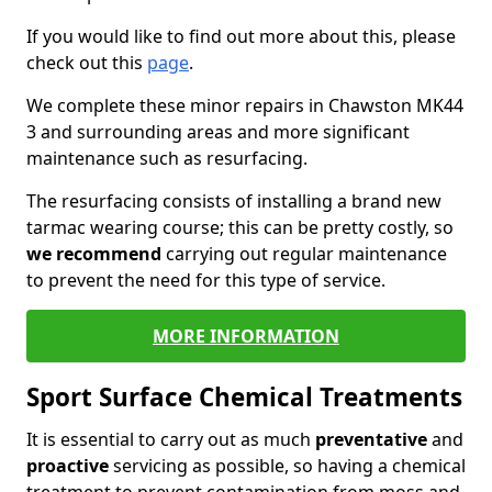
If you would like to find out more about this, please
check out this
page
.
We complete these minor repairs in Chawston MK44
3 and surrounding areas and more significant
maintenance such as resurfacing.
The resurfacing consists of installing a brand new
tarmac wearing course; this can be pretty costly, so
we recommend
carrying out regular maintenance
to prevent the need for this type of service.
MORE INFORMATION
Sport Surface Chemical Treatments
It is essential to carry out as much
preventative
and
proactive
servicing as possible, so having a chemical