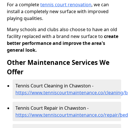
For a complete
tennis court renovation
, we can
install a completely new surface with improved
playing qualities.
Many schools and clubs also choose to have an old
facility replaced with a brand new surface to
create
better performance and improve the area's
general look.
Other Maintenance Services We
Offer
Tennis Court Cleaning in Chawston -
https://www.tenniscourtmaintenance.co/cleaning/
Tennis Court Repair in Chawston -
https://www.tenniscourtmaintenance.co/repair/be