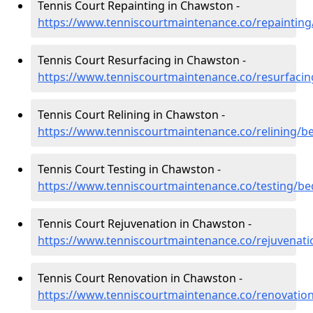
Tennis Court Repainting in Chawston -
https://www.tenniscourtmaintenance.co/repaintin
Tennis Court Resurfacing in Chawston -
https://www.tenniscourtmaintenance.co/resurfaci
Tennis Court Relining in Chawston -
https://www.tenniscourtmaintenance.co/relining/b
Tennis Court Testing in Chawston -
https://www.tenniscourtmaintenance.co/testing/b
Tennis Court Rejuvenation in Chawston -
https://www.tenniscourtmaintenance.co/rejuvenat
Tennis Court Renovation in Chawston -
https://www.tenniscourtmaintenance.co/renovatio