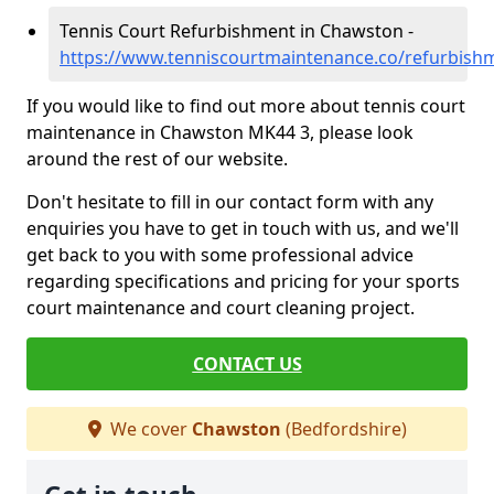
Tennis Court Refurbishment in Chawston -
https://www.tenniscourtmaintenance.co/refurbish
If you would like to find out more about tennis court
maintenance in Chawston MK44 3, please look
around the rest of our website.
Don't hesitate to fill in our contact form with any
enquiries you have to get in touch with us, and we'll
get back to you with some professional advice
regarding specifications and pricing for your sports
court maintenance and court cleaning project.
CONTACT US
We cover
Chawston
(Bedfordshire)