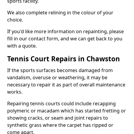
sports facility.
We also complete relining in the colour of your
choice.
If you'd like more information on repainting, please
fill in our contact form, and we can get back to you
with a quote.
Tennis Court Repairs in Chawston
If the sports surfaces becomes damaged from
vandalism, overuse or weathering, it may be
necessary to repair it as part of overall maintenance
works.
Repairing tennis courts could include recapping
polymeric or macadam which has started fretting or
showing cracks, or seam and joint repairs to
synthetic grass where the carpet has ripped or
come apart.