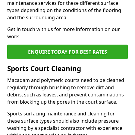
maintenance services for these different surface
types depending on the conditions of the flooring
and the surrounding area.
Get in touch with us for more information on our
work.
ENQUIRE TODAY FOR BEST RATES
Sports Court Cleaning
Macadam and polymeric courts need to be cleaned
regularly through brushing to remove dirt and
debris, such as leaves, and prevent contaminations
from blocking up the pores in the court surface.
Sports surfacing maintenance and cleaning for
these surface types should also include pressure
washing by a specialist contractor with experience