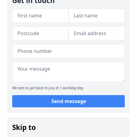
Get in touch
We aim to get back to you in 1 working day.
Send message
Skip to