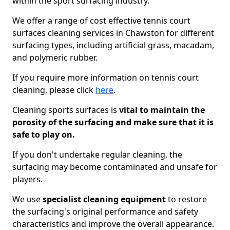
within the sport surfacing industry.
We offer a range of cost effective tennis court
surfaces cleaning services in Chawston for different
surfacing types, including artificial grass, macadam,
and polymeric rubber.
If you require more information on tennis court
cleaning, please click
here
.
Cleaning sports surfaces is
vital to maintain the
porosity of the surfacing and make sure that it is
safe to play on.
If you don't undertake regular cleaning, the
surfacing may become contaminated and unsafe for
players.
We use
specialist cleaning equipment
to restore
the surfacing's original performance and safety
characteristics and improve the overall appearance.