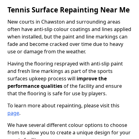
Tennis Surface Repainting Near Me
New courts in Chawston and surrounding areas
often have anti-slip colour coatings and lines applied
when installed, but the paint and line markings can
fade and become cracked over time due to heavy
use or damage from the weather.
Having the flooring resprayed with anti-slip paint
and fresh line markings as part of the sports
surfaces upkeep process will
improve the
performance qualities
of the facility and ensure
that the flooring is safe for use by players.
To learn more about repainting, please visit this
page
.
We have several different colour options to choose
from to allow you to create a unique design for your