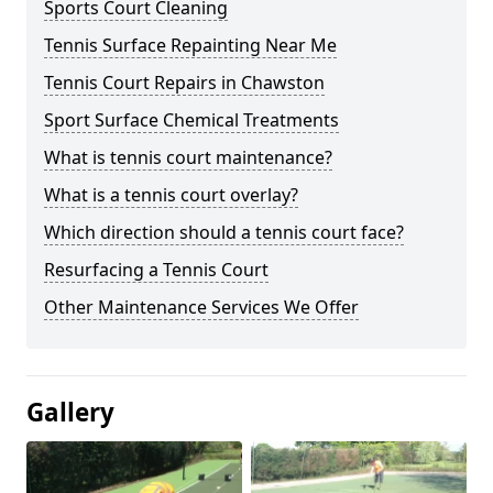
Sports Court Cleaning
Tennis Surface Repainting Near Me
Tennis Court Repairs in Chawston
Sport Surface Chemical Treatments
What is tennis court maintenance?
What is a tennis court overlay?
Which direction should a tennis court face?
Resurfacing a Tennis Court
Other Maintenance Services We Offer
Gallery