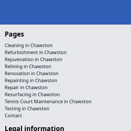
Pages
Cleaning in Chawston
Refurbishment in Chawston
Rejuvenation in Chawston
Relining in Chawston
Renovation in Chawston
Repainting in Chawston
Repair in Chawston
Resurfacing in Chawston
Tennis Court Maintenance in Chawston
Testing in Chawston
Contact
Legal information