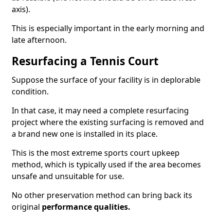
axis).
This is especially important in the early morning and
late afternoon.
Resurfacing a Tennis Court
Suppose the surface of your facility is in deplorable
condition.
In that case, it may need a complete resurfacing
project where the existing surfacing is removed and
a brand new one is installed in its place.
This is the most extreme sports court upkeep
method, which is typically used if the area becomes
unsafe and unsuitable for use.
No other preservation method can bring back its
original
performance qualities.