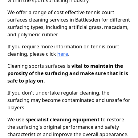
within the sport surfacing industry.
We offer a range of cost effective tennis court
surfaces cleaning services in Battlesden for different
surfacing types, including artificial grass, macadam,
and polymeric rubber.
If you require more information on tennis court
cleaning, please click
here
.
Cleaning sports surfaces is
vital to maintain the
porosity of the surfacing and make sure that it is
safe to play on.
If you don't undertake regular cleaning, the
surfacing may become contaminated and unsafe for
players.
We use
specialist cleaning equipment
to restore
the surfacing's original performance and safety
characteristics and improve the overall appearance.