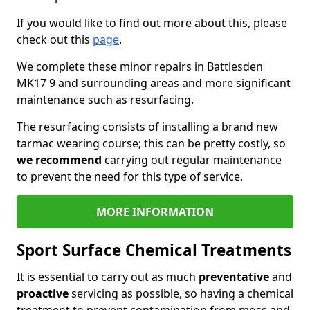
If you would like to find out more about this, please
check out this
page
.
We complete these minor repairs in Battlesden
MK17 9 and surrounding areas and more significant
maintenance such as resurfacing.
The resurfacing consists of installing a brand new
tarmac wearing course; this can be pretty costly, so
we recommend
carrying out regular maintenance
to prevent the need for this type of service.
MORE INFORMATION
Sport Surface Chemical Treatments
It is essential to carry out as much
preventative
and
proactive
servicing as possible, so having a chemical