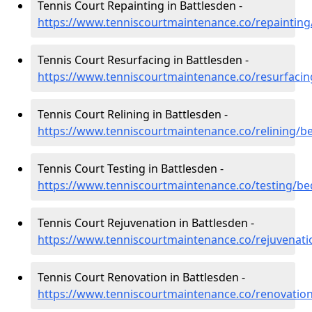
Tennis Court Repainting in Battlesden -
https://www.tenniscourtmaintenance.co/repainting
Tennis Court Resurfacing in Battlesden -
https://www.tenniscourtmaintenance.co/resurfacin
Tennis Court Relining in Battlesden -
https://www.tenniscourtmaintenance.co/relining/b
Tennis Court Testing in Battlesden -
https://www.tenniscourtmaintenance.co/testing/be
Tennis Court Rejuvenation in Battlesden -
https://www.tenniscourtmaintenance.co/rejuvenati
Tennis Court Renovation in Battlesden -
https://www.tenniscourtmaintenance.co/renovation