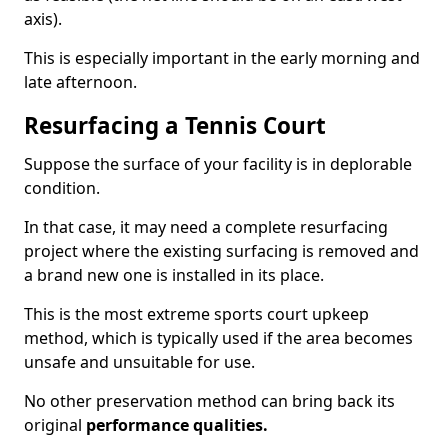
axis).
This is especially important in the early morning and
late afternoon.
Resurfacing a Tennis Court
Suppose the surface of your facility is in deplorable
condition.
In that case, it may need a complete resurfacing
project where the existing surfacing is removed and
a brand new one is installed in its place.
This is the most extreme sports court upkeep
method, which is typically used if the area becomes
unsafe and unsuitable for use.
No other preservation method can bring back its
original
performance qualities.