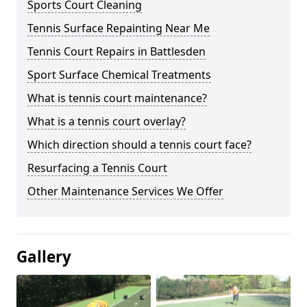
Sports Court Cleaning
Tennis Surface Repainting Near Me
Tennis Court Repairs in Battlesden
Sport Surface Chemical Treatments
What is tennis court maintenance?
What is a tennis court overlay?
Which direction should a tennis court face?
Resurfacing a Tennis Court
Other Maintenance Services We Offer
Gallery