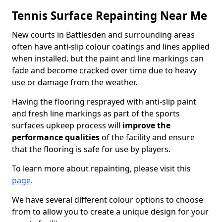
Tennis Surface Repainting Near Me
New courts in Battlesden and surrounding areas
often have anti-slip colour coatings and lines applied
when installed, but the paint and line markings can
fade and become cracked over time due to heavy
use or damage from the weather.
Having the flooring resprayed with anti-slip paint
and fresh line markings as part of the sports
surfaces upkeep process will
improve the
performance qualities
of the facility and ensure
that the flooring is safe for use by players.
To learn more about repainting, please visit this
page
.
We have several different colour options to choose
from to allow you to create a unique design for your