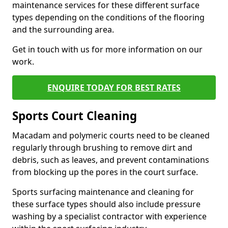
maintenance services for these different surface
types depending on the conditions of the flooring
and the surrounding area.
Get in touch with us for more information on our
work.
ENQUIRE TODAY FOR BEST RATES
Sports Court Cleaning
Macadam and polymeric courts need to be cleaned
regularly through brushing to remove dirt and
debris, such as leaves, and prevent contaminations
from blocking up the pores in the court surface.
Sports surfacing maintenance and cleaning for
these surface types should also include pressure
washing by a specialist contractor with experience