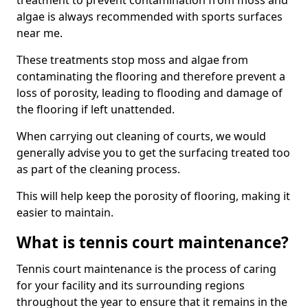
treatment to prevent contamination from moss and
algae is always recommended with sports surfaces
near me.
These treatments stop moss and algae from
contaminating the flooring and therefore prevent a
loss of porosity, leading to flooding and damage of
the flooring if left unattended.
When carrying out cleaning of courts, we would
generally advise you to get the surfacing treated too
as part of the cleaning process.
This will help keep the porosity of flooring, making it
easier to maintain.
What is tennis court maintenance?
Tennis court maintenance is the process of caring
for your facility and its surrounding regions
throughout the year to ensure that it remains in the