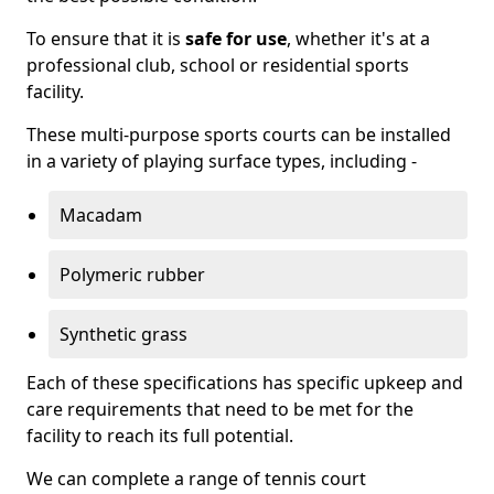
To ensure that it is
safe for use
, whether it's at a
professional club, school or residential sports
facility.
These multi-purpose sports courts can be installed
in a variety of playing surface types, including -
Macadam
Polymeric rubber
Synthetic grass
Each of these specifications has specific upkeep and
care requirements that need to be met for the
facility to reach its full potential.
We can complete a range of tennis court