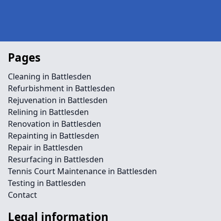
Pages
Cleaning in Battlesden
Refurbishment in Battlesden
Rejuvenation in Battlesden
Relining in Battlesden
Renovation in Battlesden
Repainting in Battlesden
Repair in Battlesden
Resurfacing in Battlesden
Tennis Court Maintenance in Battlesden
Testing in Battlesden
Contact
Legal information