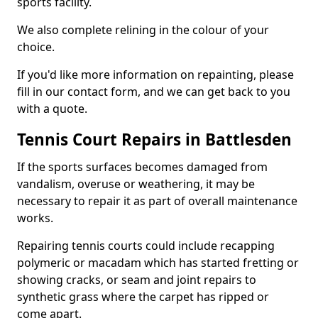
sports facility.
We also complete relining in the colour of your
choice.
If you'd like more information on repainting, please
fill in our contact form, and we can get back to you
with a quote.
Tennis Court Repairs in Battlesden
If the sports surfaces becomes damaged from
vandalism, overuse or weathering, it may be
necessary to repair it as part of overall maintenance
works.
Repairing tennis courts could include recapping
polymeric or macadam which has started fretting or
showing cracks, or seam and joint repairs to
synthetic grass where the carpet has ripped or
come apart.