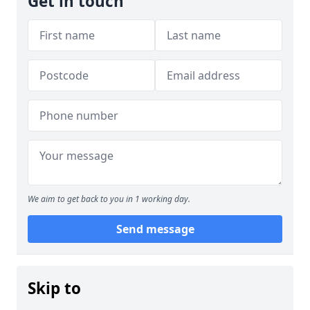
Get in touch
We aim to get back to you in 1 working day.
Send message
Skip to