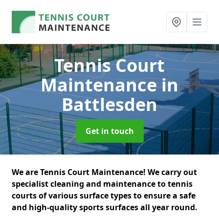
Tennis Court
Maintenance
in
Battlesden
Get in touch
We are Tennis Court Maintenance! We carry out
specialist cleaning and maintenance to tennis
courts of various surface types to ensure a safe
and high-quality sports surfaces all year round.