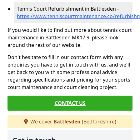
Tennis Court Refurbishment in Battlesden -
https://www.tenniscourtmaintenance.co/refurbish
If you would like to find out more about tennis court
maintenance in Battlesden MK17 9, please look
around the rest of our website.
Don't hesitate to fill in our contact form with any
enquiries you have to get in touch with us, and we'll
get back to you with some professional advice
regarding specifications and pricing for your sports
court maintenance and court cleaning project.
CONTACT US
We cover
Battlesden
(Bedfordshire)