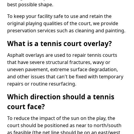
best possible shape.
To keep your facility safe to use and retain the
original playing qualities of the court, we provide
preservation services such as cleaning and painting.
What is a tennis court overlay?
Asphalt overlays are used to repair tennis courts
that have severe structural fractures, wavy or
uneven pavement, extreme surface degradation,
and other issues that can't be fixed with temporary
repairs or routine resurfacing.
Which direction should a tennis
court face?
To reduce the impact of the sun on the play, the
court should be positioned as near to north/south
as feasible (the net line should be on an east/west