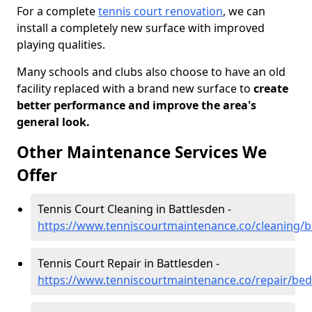
For a complete
tennis court renovation
, we can
install a completely new surface with improved
playing qualities.
Many schools and clubs also choose to have an old
facility replaced with a brand new surface to
create
better performance and improve the area's
general look.
Other Maintenance Services We
Offer
Tennis Court Cleaning in Battlesden -
https://www.tenniscourtmaintenance.co/cleaning/b
Tennis Court Repair in Battlesden -
https://www.tenniscourtmaintenance.co/repair/bed