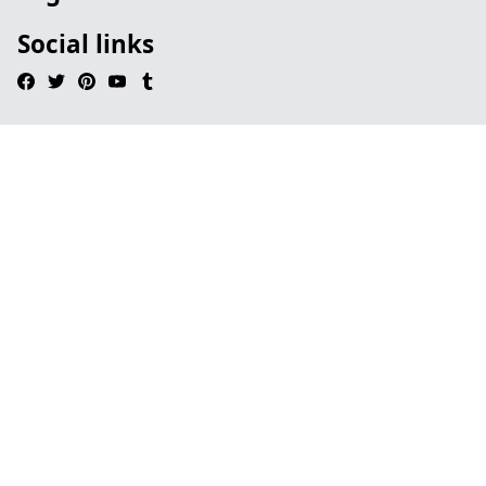
Social links