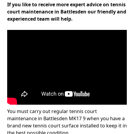
If you like to receive more expert advice on tennis
court maintenance in Battlesden our friendly and
experienced team will help.
You must carry out regular tennis court
maintenance in Battlesden MK17 9 when you have a
brand new tennis court surface installed to keep it in
the best possible condition.