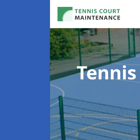
Tennis