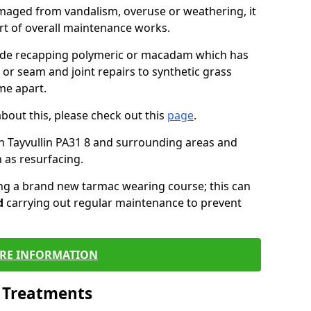
maged from vandalism, overuse or weathering, it
art of overall maintenance works.
lude recapping polymeric or macadam which has
 or seam and joint repairs to synthetic grass
me apart.
about this, please check out this
page
.
n Tayvullin PA31 8 and surrounding areas and
 as resurfacing.
ling a brand new tarmac wearing course; this can
d
carrying out regular maintenance to prevent
RE INFORMATION
l Treatments