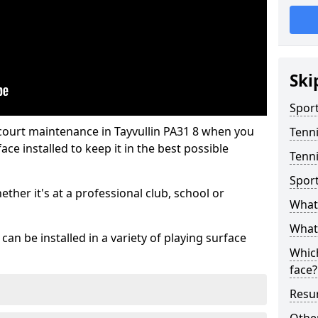
Ski
Sport
 court maintenance in Tayvullin PA31 8 when you
Tenn
ce installed to keep it in the best possible
Tenni
Spor
hether it's at a professional club, school or
What 
What 
an be installed in a variety of playing surface
Which
face?
Resur