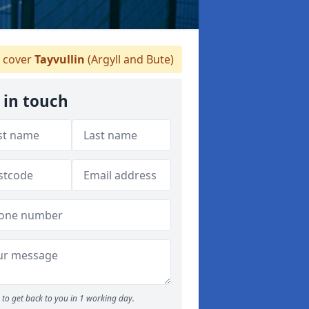
 cover
Tayvullin
(Argyll and Bute)
 in touch
to get back to you in 1 working day.