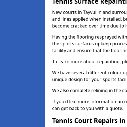
Tennis Surface Repaint
New courts in Tayvullin and surrou
and lines applied when installed, 
become cracked over time due to 
Having the flooring resprayed with 
the sports surfaces upkeep proces
facility and ensure that the flooring
To learn more about repainting, ple
We have several different colour o
unique design for your sports facili
We also complete relining in the co
If you'd like more information on r
can get back to you with a quote.
Tennis Court Repairs in