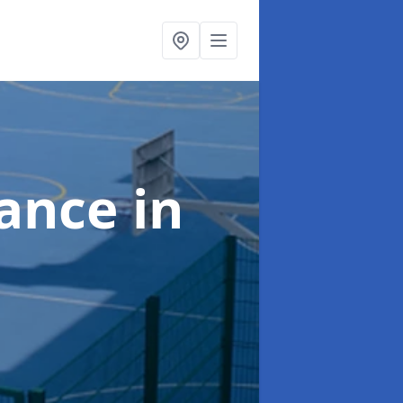
nance
in