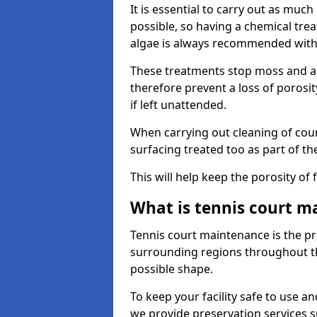
It is essential to carry out as much
possible, so having a chemical tr
algae is always recommended with
These treatments stop moss and a
therefore prevent a loss of porosi
if left unattended.
When carrying out cleaning of cour
surfacing treated too as part of th
This will help keep the porosity of 
What is tennis court m
Tennis court maintenance is the pro
surrounding regions throughout the
possible shape.
To keep your facility safe to use an
we provide preservation services s