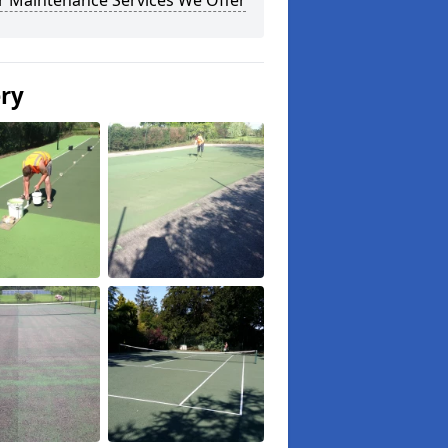
r Maintenance Services We Offer
ery