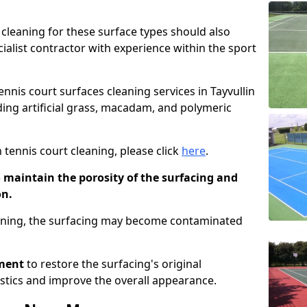
cleaning for these surface types should also
ialist contractor with experience within the sport
ennis court surfaces cleaning services in Tayvullin
uding artificial grass, macadam, and polymeric
 tennis court cleaning, please click
here
.
o maintain the porosity of the surfacing and
on.
eaning, the surfacing may become contaminated
pment
to restore the surfacing's original
stics and improve the overall appearance.