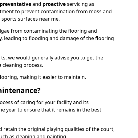
preventative
and
proactive
servicing as
eatment to prevent contamination from moss and
 sports surfaces near me.
lgae from contaminating the flooring and
ty, leading to flooding and damage of the flooring
ts, we would generally advise you to get the
e cleaning process.
flooring, making it easier to maintain.
aintenance?
cess of caring for your facility and its
 year to ensure that it remains in the best
d retain the original playing qualities of the court,
uch as cleaning and painting.