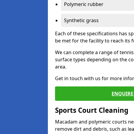
Polymeric rubber
Synthetic grass
Each of these specifications has s
be met for the facility to reach its f
We can complete a range of tennis 
surface types depending on the co
area.
Get in touch with us for more inf
ENQUIRE 
Sports Court Cleaning
Macadam and polymeric courts nee
remove dirt and debris, such as l