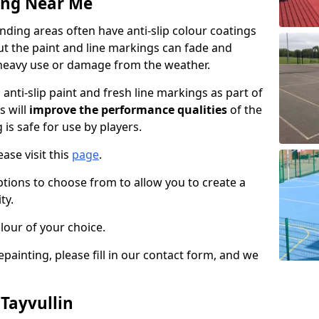
ing Near Me
nding areas often have anti-slip colour coatings
but the paint and line markings can fade and
heavy use or damage from the weather.
anti-slip paint and fresh line markings as part of
s will
improve the performance qualities
of the
 is safe for use by players.
ase visit this
page
.
ptions to choose from to allow you to create a
ty.
lour of your choice.
epainting, please fill in our contact form, and we
 Tayvullin