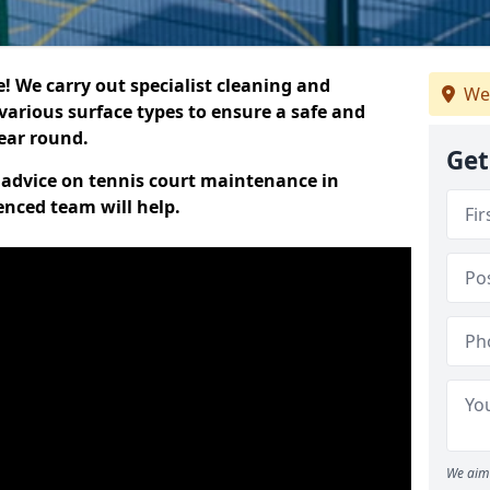
 We carry out specialist cleaning and
We
various surface types to ensure a safe and
year round.
Get
t advice on tennis court maintenance in
enced team will help.
We aim 