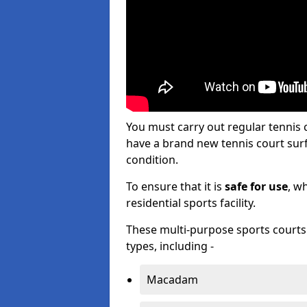
You must carry out regular tennis
have a brand new tennis court surfa
condition.
To ensure that it is
safe for use
, w
residential sports facility.
These multi-purpose sports courts c
types, including -
Macadam