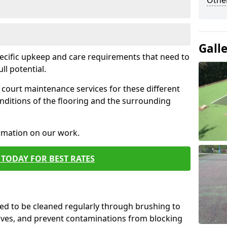
Othe
Gall
pecific upkeep and care requirements that need to
ull potential.
court maintenance services for these different
nditions of the flooring and the surrounding
ormation on our work.
TODAY FOR BEST RATES
d to be cleaned regularly through brushing to
eaves, and prevent contaminations from blocking