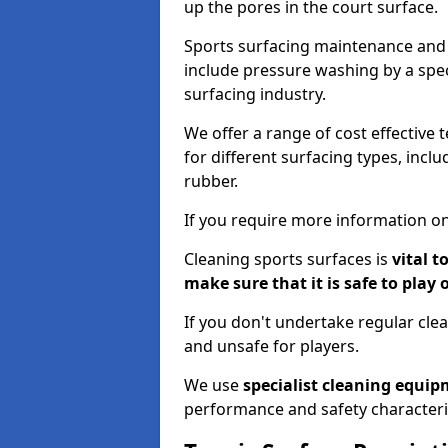
up the pores in the court surface.
Sports surfacing maintenance and 
include pressure washing by a spec
surfacing industry.
We offer a range of cost effective t
for different surfacing types, incl
rubber.
If you require more information on
Cleaning sports surfaces is
vital t
make sure that it is safe to play 
If you don't undertake regular cl
and unsafe for players.
We use
specialist cleaning equi
performance and safety characteri