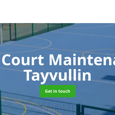
 Court Mainte
Tayvullin
Get in touch