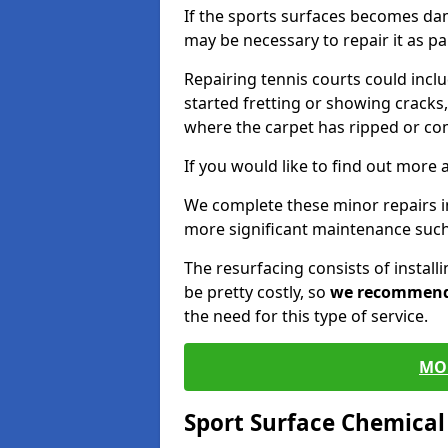
If the sports surfaces becomes da
may be necessary to repair it as p
Repairing tennis courts could inc
started fretting or showing cracks,
where the carpet has ripped or co
If you would like to find out more 
We complete these minor repairs i
more significant maintenance such
The resurfacing consists of instal
be pretty costly, so
we recommen
the need for this type of service.
MO
Sport Surface Chemica