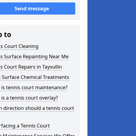
Send message
p to
s Court Cleaning
is Surface Repainting Near Me
s Court Repairs in Tayvullin
t Surface Chemical Treatments
is tennis court maintenance?
is a tennis court overlay?
 direction should a tennis court
facing a Tennis Court