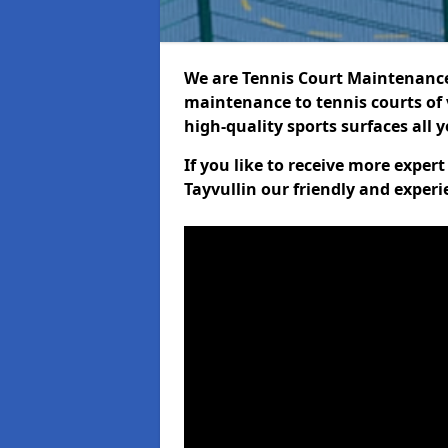
We are Tennis Court Maintenance!
maintenance to tennis courts of 
high-quality sports surfaces all 
If you like to receive more exper
Tayvullin our friendly and experi