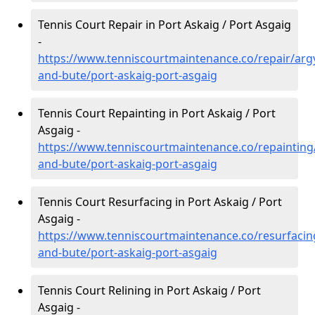
Tennis Court Repair in Port Askaig / Port Asgaig
-
https://www.tenniscourtmaintenance.co/repair/argy
and-bute/port-askaig-port-asgaig
Tennis Court Repainting in Port Askaig / Port
Asgaig -
https://www.tenniscourtmaintenance.co/repainting/
and-bute/port-askaig-port-asgaig
Tennis Court Resurfacing in Port Askaig / Port
Asgaig -
https://www.tenniscourtmaintenance.co/resurfacing
and-bute/port-askaig-port-asgaig
Tennis Court Relining in Port Askaig / Port
Asgaig -