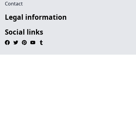
Contact
Legal information
Social links