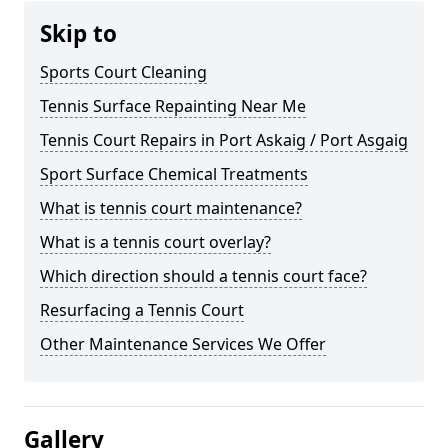
Skip to
Sports Court Cleaning
Tennis Surface Repainting Near Me
Tennis Court Repairs in Port Askaig / Port Asgaig
Sport Surface Chemical Treatments
What is tennis court maintenance?
What is a tennis court overlay?
Which direction should a tennis court face?
Resurfacing a Tennis Court
Other Maintenance Services We Offer
Gallery