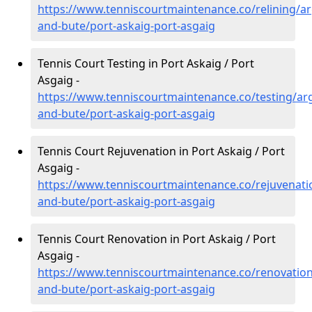
https://www.tenniscourtmaintenance.co/relining/arg
and-bute/port-askaig-port-asgaig
Tennis Court Testing in Port Askaig / Port
Asgaig -
https://www.tenniscourtmaintenance.co/testing/arg
and-bute/port-askaig-port-asgaig
Tennis Court Rejuvenation in Port Askaig / Port
Asgaig -
https://www.tenniscourtmaintenance.co/rejuvenatio
and-bute/port-askaig-port-asgaig
Tennis Court Renovation in Port Askaig / Port
Asgaig -
https://www.tenniscourtmaintenance.co/renovation/
and-bute/port-askaig-port-asgaig