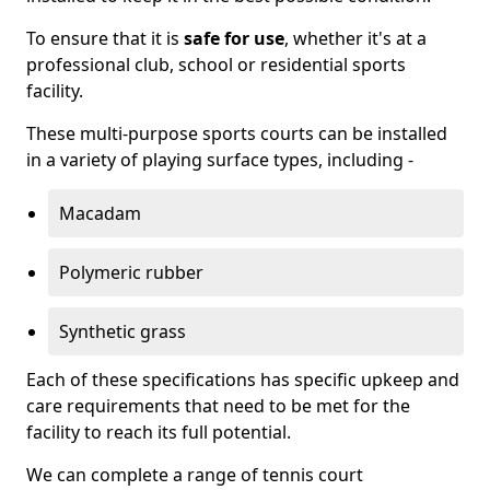
To ensure that it is
safe for use
, whether it's at a
professional club, school or residential sports
facility.
These multi-purpose sports courts can be installed
in a variety of playing surface types, including -
Macadam
Polymeric rubber
Synthetic grass
Each of these specifications has specific upkeep and
care requirements that need to be met for the
facility to reach its full potential.
We can complete a range of tennis court