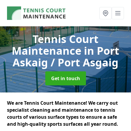
Tennis Court
Maintenance
in Port
Askaig / Port Asgaig
Get in touch
We are Tennis Court Maintenance! We carry out
specialist cleaning and maintenance to tennis
courts of various surface types to ensure a safe
and high-quality sports surfaces all year round.