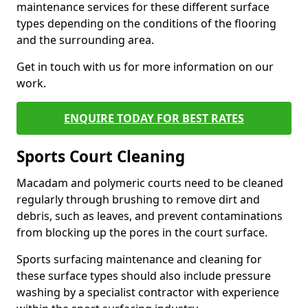
maintenance services for these different surface
types depending on the conditions of the flooring
and the surrounding area.
Get in touch with us for more information on our
work.
ENQUIRE TODAY FOR BEST RATES
Sports Court Cleaning
Macadam and polymeric courts need to be cleaned
regularly through brushing to remove dirt and
debris, such as leaves, and prevent contaminations
from blocking up the pores in the court surface.
Sports surfacing maintenance and cleaning for
these surface types should also include pressure
washing by a specialist contractor with experience