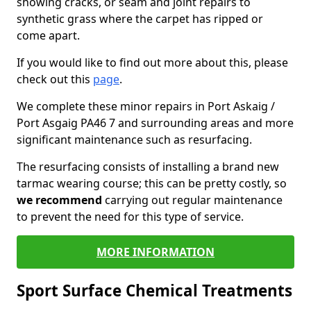
showing cracks, or seam and joint repairs to
synthetic grass where the carpet has ripped or
come apart.
If you would like to find out more about this, please
check out this
page
.
We complete these minor repairs in Port Askaig /
Port Asgaig PA46 7 and surrounding areas and more
significant maintenance such as resurfacing.
The resurfacing consists of installing a brand new
tarmac wearing course; this can be pretty costly, so
we recommend
carrying out regular maintenance
to prevent the need for this type of service.
MORE INFORMATION
Sport Surface Chemical Treatments