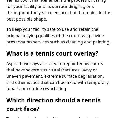
Tennis court maintenance is the process of caring
for your facility and its surrounding regions
throughout the year to ensure that it remains in the
best possible shape.
To keep your facility safe to use and retain the
original playing qualities of the court, we provide
preservation services such as cleaning and painting.
What is a tennis court overlay?
Asphalt overlays are used to repair tennis courts
that have severe structural fractures, wavy or
uneven pavement, extreme surface degradation,
and other issues that can't be fixed with temporary
repairs or routine resurfacing.
Which direction should a tennis
court face?