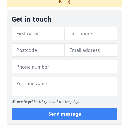
Bute)
Get in touch
We aim to get back to you in 1 working day.
Send message