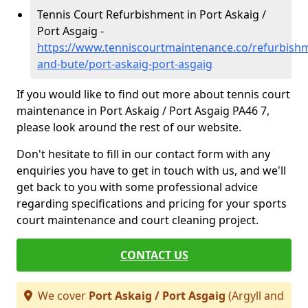
Tennis Court Refurbishment in Port Askaig /
Port Asgaig -
https://www.tenniscourtmaintenance.co/refurbishm
and-bute/port-askaig-port-asgaig
If you would like to find out more about tennis court
maintenance in Port Askaig / Port Asgaig PA46 7,
please look around the rest of our website.
Don't hesitate to fill in our contact form with any
enquiries you have to get in touch with us, and we'll
get back to you with some professional advice
regarding specifications and pricing for your sports
court maintenance and court cleaning project.
CONTACT US
We cover
Port Askaig / Port Asgaig
(Argyll and