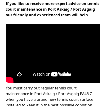
If you like to receive more expert advice on tennis
court maintenance in Port Askaig / Port Asgaig
our friendly and experienced team will help.
You must carry out regular tennis court
maintenance in Port Askaig / Port Asgaig PA46 7
when you have a brand new tennis court surface
installed to keep it in the best possible condition.