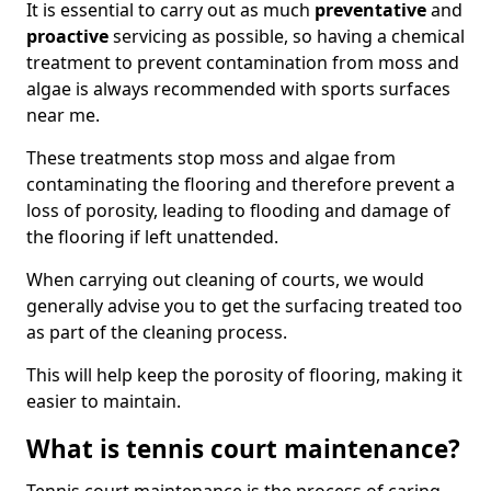
It is essential to carry out as much
preventative
and
proactive
servicing as possible, so having a chemical
treatment to prevent contamination from moss and
algae is always recommended with sports surfaces
near me.
These treatments stop moss and algae from
contaminating the flooring and therefore prevent a
loss of porosity, leading to flooding and damage of
the flooring if left unattended.
When carrying out cleaning of courts, we would
generally advise you to get the surfacing treated too
as part of the cleaning process.
This will help keep the porosity of flooring, making it
easier to maintain.
What is tennis court maintenance?