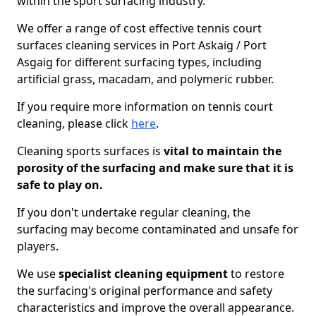
within the sport surfacing industry.
We offer a range of cost effective tennis court
surfaces cleaning services in Port Askaig / Port
Asgaig for different surfacing types, including
artificial grass, macadam, and polymeric rubber.
If you require more information on tennis court
cleaning, please click
here
.
Cleaning sports surfaces is
vital to maintain the
porosity of the surfacing and make sure that it is
safe to play on.
If you don't undertake regular cleaning, the
surfacing may become contaminated and unsafe for
players.
We use
specialist cleaning equipment
to restore
the surfacing's original performance and safety
characteristics and improve the overall appearance.