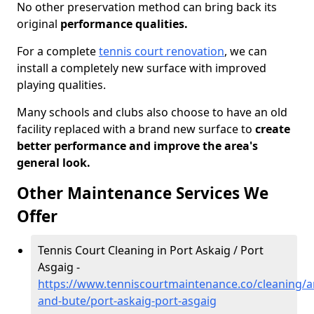
No other preservation method can bring back its
original
performance qualities.
For a complete
tennis court renovation
, we can
install a completely new surface with improved
playing qualities.
Many schools and clubs also choose to have an old
facility replaced with a brand new surface to
create
better performance and improve the area's
general look.
Other Maintenance Services We
Offer
Tennis Court Cleaning in Port Askaig / Port
Asgaig -
https://www.tenniscourtmaintenance.co/cleaning/ar
and-bute/port-askaig-port-asgaig