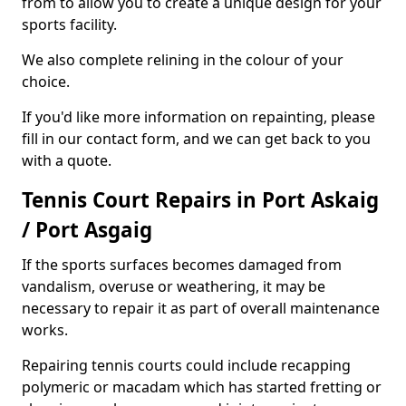
from to allow you to create a unique design for your
sports facility.
We also complete relining in the colour of your
choice.
If you'd like more information on repainting, please
fill in our contact form, and we can get back to you
with a quote.
Tennis Court Repairs in Port Askaig
/ Port Asgaig
If the sports surfaces becomes damaged from
vandalism, overuse or weathering, it may be
necessary to repair it as part of overall maintenance
works.
Repairing tennis courts could include recapping
polymeric or macadam which has started fretting or