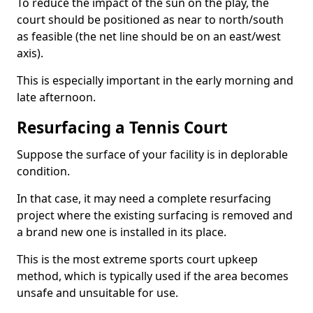
To reduce the impact of the sun on the play, the
court should be positioned as near to north/south
as feasible (the net line should be on an east/west
axis).
This is especially important in the early morning and
late afternoon.
Resurfacing a Tennis Court
Suppose the surface of your facility is in deplorable
condition.
In that case, it may need a complete resurfacing
project where the existing surfacing is removed and
a brand new one is installed in its place.
This is the most extreme sports court upkeep
method, which is typically used if the area becomes
unsafe and unsuitable for use.