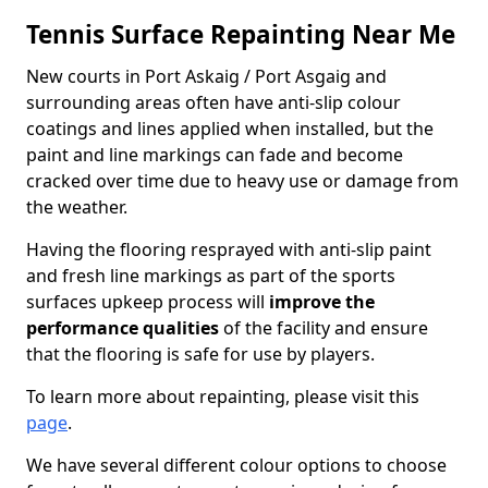
Tennis Surface Repainting Near Me
New courts in Port Askaig / Port Asgaig and
surrounding areas often have anti-slip colour
coatings and lines applied when installed, but the
paint and line markings can fade and become
cracked over time due to heavy use or damage from
the weather.
Having the flooring resprayed with anti-slip paint
and fresh line markings as part of the sports
surfaces upkeep process will
improve the
performance qualities
of the facility and ensure
that the flooring is safe for use by players.
To learn more about repainting, please visit this
page
.
We have several different colour options to choose