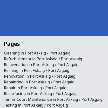
Pages
Cleaning in Port Askaig / Port Asgaig
Refurbishment in Port Askaig / Port Asgaig
Rejuvenation in Port Askaig / Port Asgaig
Relining in Port Askaig / Port Asgaig
Renovation in Port Askaig / Port Asgaig
Repainting in Port Askaig / Port Asgaig
Repair in Port Askaig / Port Asgaig
Resurfacing in Port Askaig / Port Asgaig
Tennis Court Maintenance in Port Askaig / Port Asgaig
Testing in Port Askaig / Port Asgaig