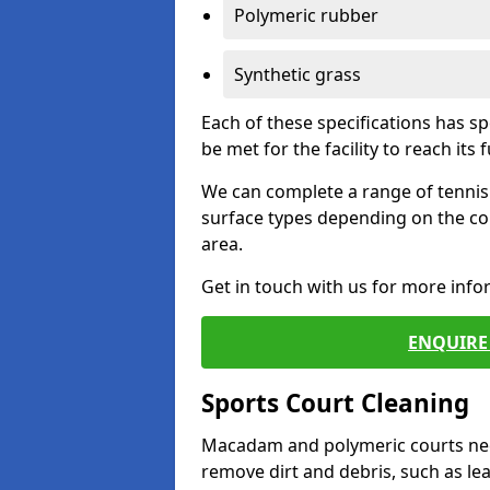
Polymeric rubber
Synthetic grass
Each of these specifications has s
be met for the facility to reach its f
We can complete a range of tennis 
surface types depending on the co
area.
Get in touch with us for more inf
ENQUIRE 
Sports Court Cleaning
Macadam and polymeric courts nee
remove dirt and debris, such as l