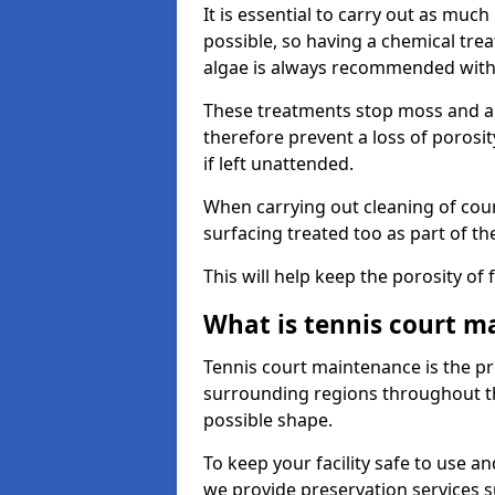
It is essential to carry out as much
possible, so having a chemical tr
algae is always recommended with
These treatments stop moss and a
therefore prevent a loss of porosi
if left unattended.
When carrying out cleaning of cour
surfacing treated too as part of th
This will help keep the porosity of 
What is tennis court m
Tennis court maintenance is the pro
surrounding regions throughout the
possible shape.
To keep your facility safe to use an
we provide preservation services s