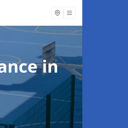
nance
in