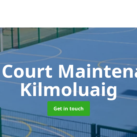
 Court Mainte
Kilmoluaig
Get in touch