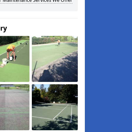
r Maintenance Services We Offer
ery