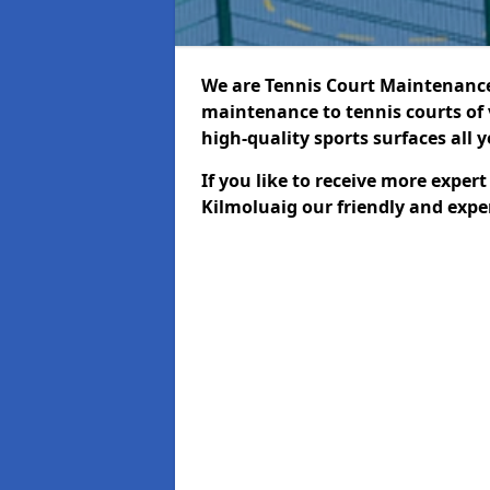
We are Tennis Court Maintenance!
maintenance to tennis courts of 
high-quality sports surfaces all 
If you like to receive more exper
Kilmoluaig our friendly and expe