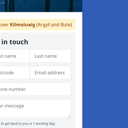
over
Kilmoluaig
(Argyll and Bute)
 in touch
to get back to you in 1 working day.