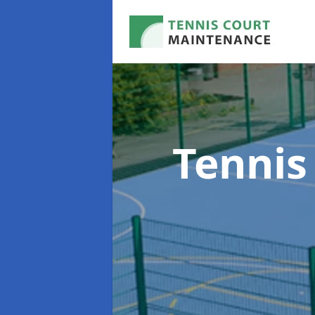
Tennis