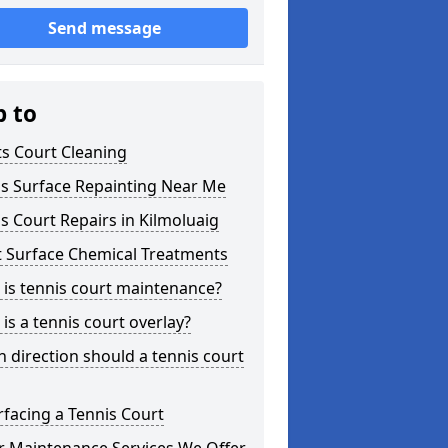
Send message
p to
s Court Cleaning
is Surface Repainting Near Me
s Court Repairs in Kilmoluaig
t Surface Chemical Treatments
is tennis court maintenance?
is a tennis court overlay?
 direction should a tennis court
facing a Tennis Court