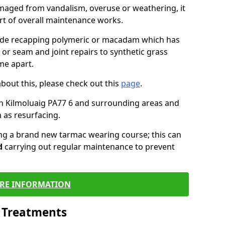
maged from vandalism, overuse or weathering, it
art of overall maintenance works.
lude recapping polymeric or macadam which has
 or seam and joint repairs to synthetic grass
me apart.
about this, please check out this
page
.
n Kilmoluaig PA77 6 and surrounding areas and
 as resurfacing.
ling a brand new tarmac wearing course; this can
d
carrying out regular maintenance to prevent
RE INFORMATION
l Treatments