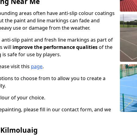
ing Near Me
unding areas often have anti-slip colour coatings
but the paint and line markings can fade and
heavy use or damage from the weather.
anti-slip paint and fresh line markings as part of
s will
improve the performance qualities
of the
 is safe for use by players.
ase visit this
page
.
ptions to choose from to allow you to create a
ty.
lour of your choice.
epainting, please fill in our contact form, and we
 Kilmoluaig