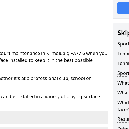
Ski
Sport
 court maintenance in Kilmoluaig PA77 6 when you
Tenn
ce installed to keep it in the best possible
Tenni
Spor
hether it's at a professional club, school or
What 
What 
an be installed in a variety of playing surface
Which
face?
Resur