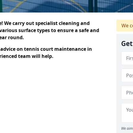
 We carry out specialist cleaning and
We c
various surface types to ensure a safe and
year round.
Get
t advice on tennis court maintenance in
rienced team will help.
We aim 