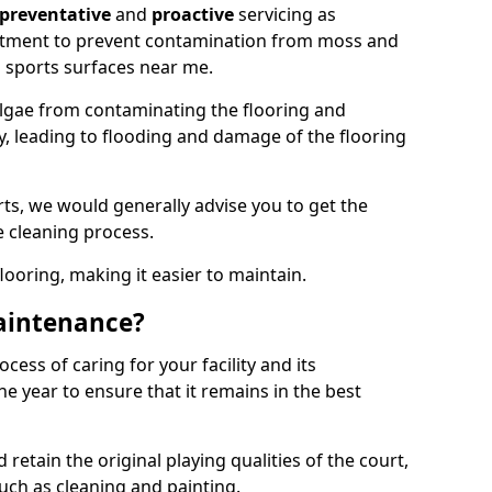
preventative
and
proactive
servicing as
eatment to prevent contamination from moss and
 sports surfaces near me.
lgae from contaminating the flooring and
ty, leading to flooding and damage of the flooring
ts, we would generally advise you to get the
e cleaning process.
flooring, making it easier to maintain.
aintenance?
cess of caring for your facility and its
 year to ensure that it remains in the best
d retain the original playing qualities of the court,
uch as cleaning and painting.