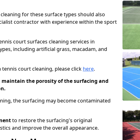
cleaning for these surface types should also
ialist contractor with experience within the sport
tennis court surfaces cleaning services in
types, including artificial grass, macadam, and
 tennis court cleaning, please click
here
.
o maintain the porosity of the surfacing and
on.
eaning, the surfacing may become contaminated
pment
to restore the surfacing's original
stics and improve the overall appearance.