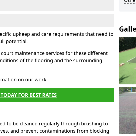
Othe
Gall
pecific upkeep and care requirements that need to
ull potential.
court maintenance services for these different
nditions of the flooring and the surrounding
ormation on our work.
TODAY FOR BEST RATES
d to be cleaned regularly through brushing to
eaves, and prevent contaminations from blocking