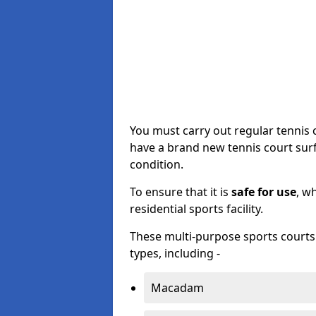
You must carry out regular tennis
have a brand new tennis court surfa
condition.
To ensure that it is
safe for use
, w
residential sports facility.
These multi-purpose sports courts c
types, including -
Macadam