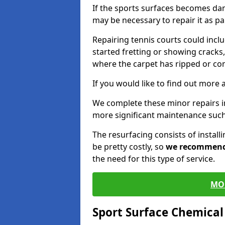
If the sports surfaces becomes da
may be necessary to repair it as p
Repairing tennis courts could inc
started fretting or showing cracks,
where the carpet has ripped or co
If you would like to find out more 
We complete these minor repairs i
more significant maintenance such
The resurfacing consists of instal
be pretty costly, so
we recommen
the need for this type of service.
MO
Sport Surface Chemica