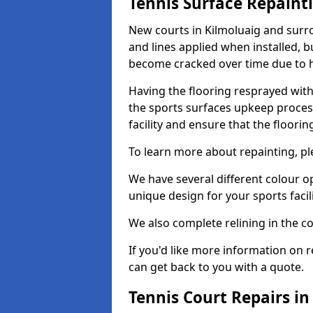
Tennis Surface Repaint
New courts in Kilmoluaig and surro
and lines applied when installed, 
become cracked over time due to 
Having the flooring resprayed with 
the sports surfaces upkeep proces
facility and ensure that the flooring
To learn more about repainting, ple
We have several different colour o
unique design for your sports facili
We also complete relining in the co
If you'd like more information on r
can get back to you with a quote.
Tennis Court Repairs in