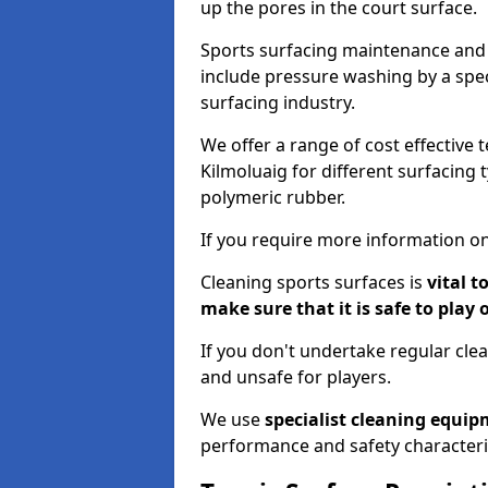
up the pores in the court surface.
Sports surfacing maintenance and 
include pressure washing by a spec
surfacing industry.
We offer a range of cost effective 
Kilmoluaig for different surfacing 
polymeric rubber.
If you require more information on
Cleaning sports surfaces is
vital t
make sure that it is safe to play 
If you don't undertake regular cl
and unsafe for players.
We use
specialist cleaning equi
performance and safety characteri