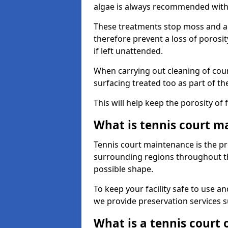
algae is always recommended with
These treatments stop moss and a
therefore prevent a loss of porosi
if left unattended.
When carrying out cleaning of cour
surfacing treated too as part of th
This will help keep the porosity of 
What is tennis court m
Tennis court maintenance is the pro
surrounding regions throughout the
possible shape.
To keep your facility safe to use an
we provide preservation services s
What is a tennis court 