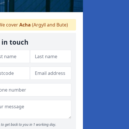
e cover
Acha
(Argyll and Bute)
 in touch
to get back to you in 1 working day.