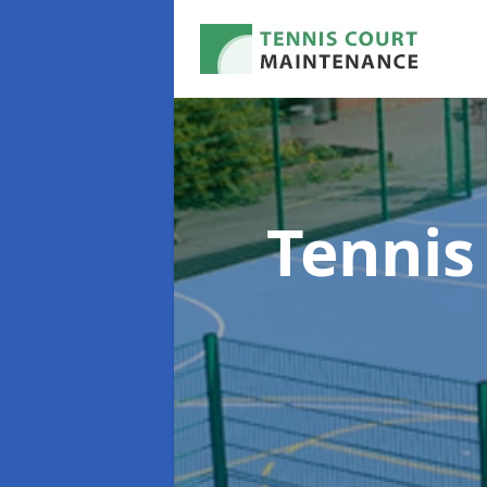
Tennis