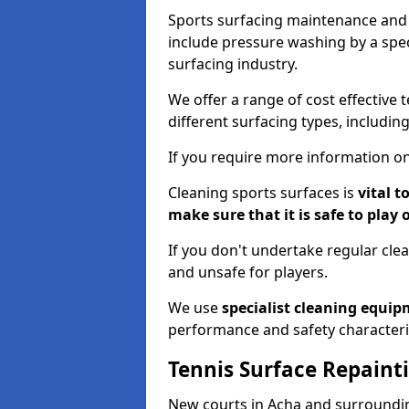
Sports surfacing maintenance and 
include pressure washing by a spec
surfacing industry.
We offer a range of cost effective 
different surfacing types, includin
If you require more information on
Cleaning sports surfaces is
vital t
make sure that it is safe to play 
If you don't undertake regular cl
and unsafe for players.
We use
specialist cleaning equi
performance and safety characteri
Tennis Surface Repaint
New courts in Acha and surroundin