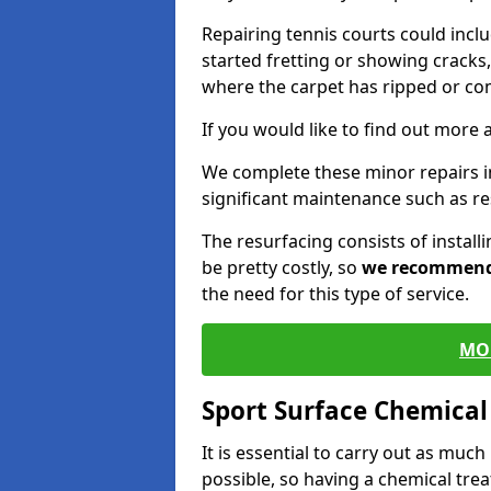
Repairing tennis courts could inc
started fretting or showing cracks,
where the carpet has ripped or co
If you would like to find out more 
We complete these minor repairs 
significant maintenance such as re
The resurfacing consists of instal
be pretty costly, so
we recommen
the need for this type of service.
MO
Sport Surface Chemica
It is essential to carry out as much
possible, so having a chemical tr