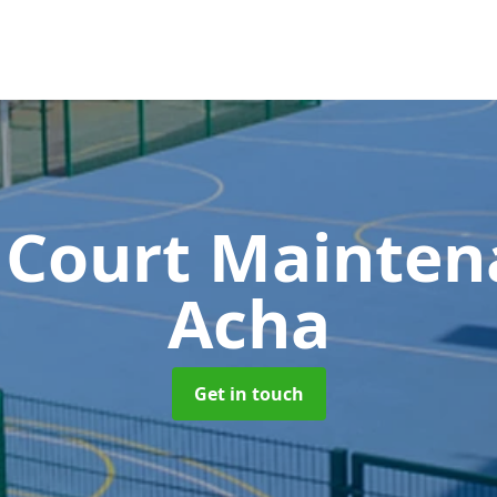
 Court Mainte
Acha
Get in touch