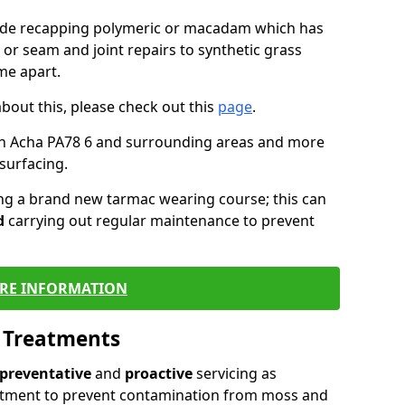
lude recapping polymeric or macadam which has
 or seam and joint repairs to synthetic grass
me apart.
about this, please check out this
page
.
in Acha PA78 6 and surrounding areas and more
surfacing.
ling a brand new tarmac wearing course; this can
d
carrying out regular maintenance to prevent
RE INFORMATION
l Treatments
preventative
and
proactive
servicing as
eatment to prevent contamination from moss and