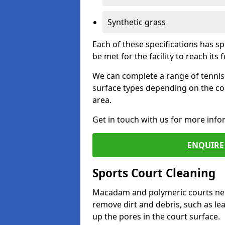
Synthetic grass
Each of these specifications has s
be met for the facility to reach its f
We can complete a range of tennis 
surface types depending on the co
area.
Get in touch with us for more inf
ENQUIRE 
Sports Court Cleaning
Macadam and polymeric courts nee
remove dirt and debris, such as l
up the pores in the court surface.