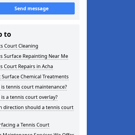
Send message
p to
s Court Cleaning
is Surface Repainting Near Me
s Court Repairs in Acha
t Surface Chemical Treatments
is tennis court maintenance?
is a tennis court overlay?
 direction should a tennis court
facing a Tennis Court