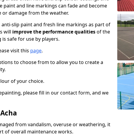
the paint and line markings can fade and become
e or damage from the weather.
anti-slip paint and fresh line markings as part of
s will
improve the performance qualities
of the
 is safe for use by players.
ase visit this
page
.
ptions to choose from to allow you to create a
ty.
lour of your choice.
epainting, please fill in our contact form, and we
 Acha
maged from vandalism, overuse or weathering, it
art of overall maintenance works.