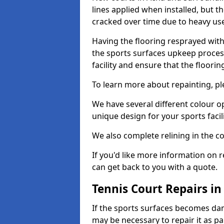
lines applied when installed, but 
cracked over time due to heavy us
Having the flooring resprayed with 
the sports surfaces upkeep proces
facility and ensure that the flooring
To learn more about repainting, ple
We have several different colour o
unique design for your sports facili
We also complete relining in the co
If you'd like more information on r
can get back to you with a quote.
Tennis Court Repairs in
If the sports surfaces becomes da
may be necessary to repair it as p