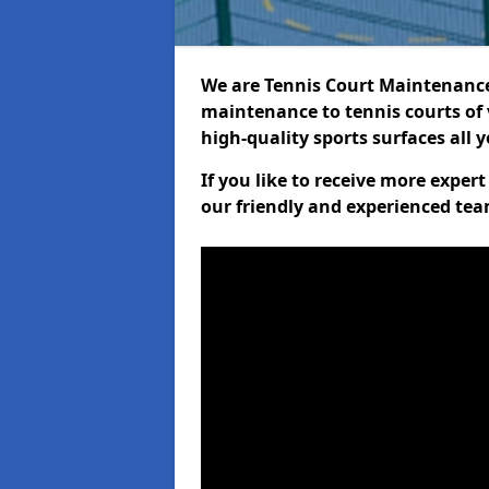
We are Tennis Court Maintenance!
maintenance to tennis courts of 
high-quality sports surfaces all 
If you like to receive more expe
our friendly and experienced team