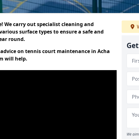
 We carry out specialist cleaning and
W
various surface types to ensure a safe and
year round.
Get
rt advice on tennis court maintenance in Acha
 will help.
We aim 