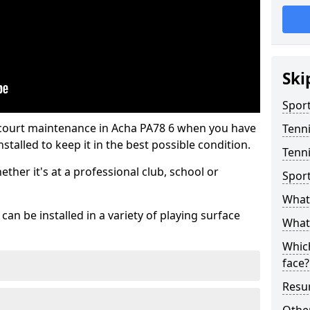
Ski
Sport
 court maintenance in Acha PA78 6 when you have
Tenn
stalled to keep it in the best possible condition.
Tenni
hether it's at a professional club, school or
Spor
What 
an be installed in a variety of playing surface
What 
Which
face?
Resur