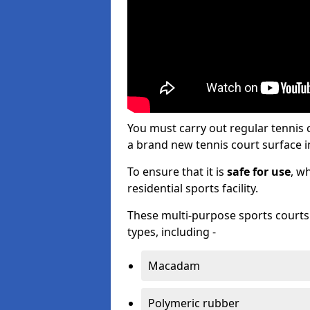
You must carry out regular tennis
a brand new tennis court surface in
To ensure that it is
safe for use
, w
residential sports facility.
These multi-purpose sports courts c
types, including -
Macadam
Polymeric rubber