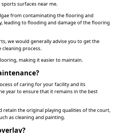
 sports surfaces near me.
lgae from contaminating the flooring and
ty, leading to flooding and damage of the flooring
ts, we would generally advise you to get the
e cleaning process.
flooring, making it easier to maintain.
aintenance?
cess of caring for your facility and its
 year to ensure that it remains in the best
d retain the original playing qualities of the court,
uch as cleaning and painting.
overlay?