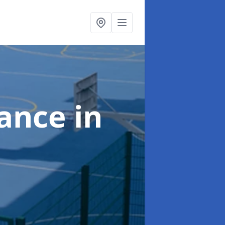
nance
in