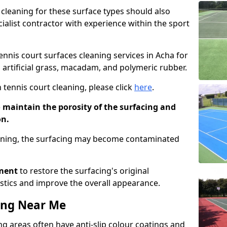
cleaning for these surface types should also
ialist contractor with experience within the sport
tennis court surfaces cleaning services in Acha for
g artificial grass, macadam, and polymeric rubber.
 tennis court cleaning, please click
here
.
o maintain the porosity of the surfacing and
on.
eaning, the surfacing may become contaminated
pment
to restore the surfacing's original
stics and improve the overall appearance.
ing Near Me
g areas often have anti-slip colour coatings and