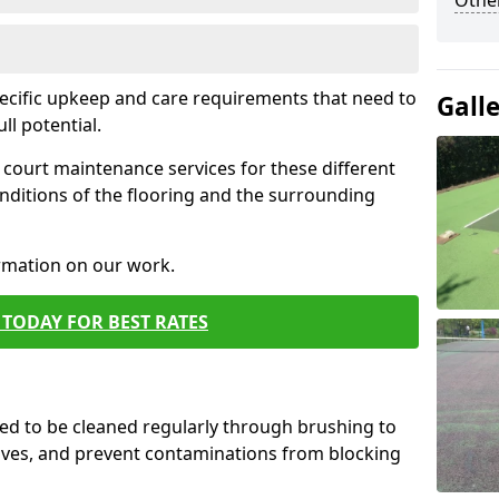
Othe
pecific upkeep and care requirements that need to
Gall
ull potential.
court maintenance services for these different
nditions of the flooring and the surrounding
ormation on our work.
TODAY FOR BEST RATES
d to be cleaned regularly through brushing to
eaves, and prevent contaminations from blocking