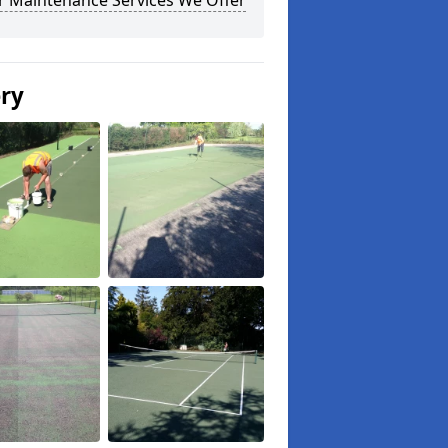
r Maintenance Services We Offer
ery