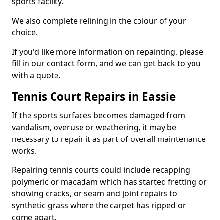
sports facility.
We also complete relining in the colour of your
choice.
If you'd like more information on repainting, please
fill in our contact form, and we can get back to you
with a quote.
Tennis Court Repairs in Eassie
If the sports surfaces becomes damaged from
vandalism, overuse or weathering, it may be
necessary to repair it as part of overall maintenance
works.
Repairing tennis courts could include recapping
polymeric or macadam which has started fretting or
showing cracks, or seam and joint repairs to
synthetic grass where the carpet has ripped or
come apart.