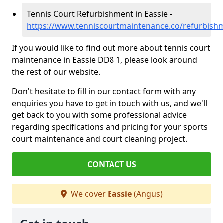
Tennis Court Refurbishment in Eassie -
https://www.tenniscourtmaintenance.co/refurbish
If you would like to find out more about tennis court
maintenance in Eassie DD8 1, please look around
the rest of our website.
Don't hesitate to fill in our contact form with any
enquiries you have to get in touch with us, and we'll
get back to you with some professional advice
regarding specifications and pricing for your sports
court maintenance and court cleaning project.
CONTACT US
We cover
Eassie
(Angus)