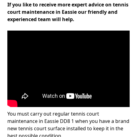
If you like to receive more expert advice on tennis
court maintenance in Eassie our friendly and
experienced team will help.
You must carry out regular tennis court
maintenance in Eassie DD8 1 when you have a brand
new tennis court surface installed to keep it in the
best possible condition.