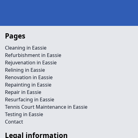
Pages
Cleaning in Eassie
Refurbishment in Eassie
Rejuvenation in Eassie
Relining in Eassie
Renovation in Eassie
Repainting in Eassie
Repair in Eassie
Resurfacing in Eassie
Tennis Court Maintenance in Eassie
Testing in Eassie
Contact
Legal information