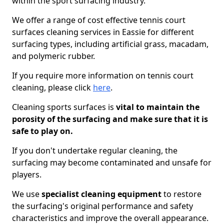
within the sport surfacing industry.
We offer a range of cost effective tennis court
surfaces cleaning services in Eassie for different
surfacing types, including artificial grass, macadam,
and polymeric rubber.
If you require more information on tennis court
cleaning, please click
here
.
Cleaning sports surfaces is
vital to maintain the
porosity of the surfacing and make sure that it is
safe to play on.
If you don't undertake regular cleaning, the
surfacing may become contaminated and unsafe for
players.
We use
specialist cleaning equipment
to restore
the surfacing's original performance and safety
characteristics and improve the overall appearance.