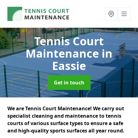
Tennis Court
Maintenance
in
Eassie
Get in touch
We are Tennis Court Maintenance! We carry out
specialist cleaning and maintenance to tennis
courts of various surface types to ensure a safe
and high-quality sports surfaces all year round.