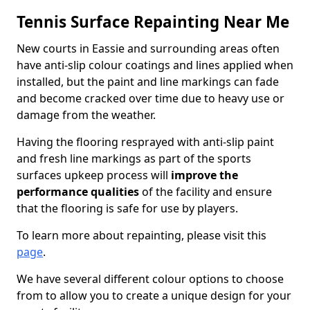
Tennis Surface Repainting Near Me
New courts in Eassie and surrounding areas often
have anti-slip colour coatings and lines applied when
installed, but the paint and line markings can fade
and become cracked over time due to heavy use or
damage from the weather.
Having the flooring resprayed with anti-slip paint
and fresh line markings as part of the sports
surfaces upkeep process will
improve the
performance qualities
of the facility and ensure
that the flooring is safe for use by players.
To learn more about repainting, please visit this
page
.
We have several different colour options to choose
from to allow you to create a unique design for your