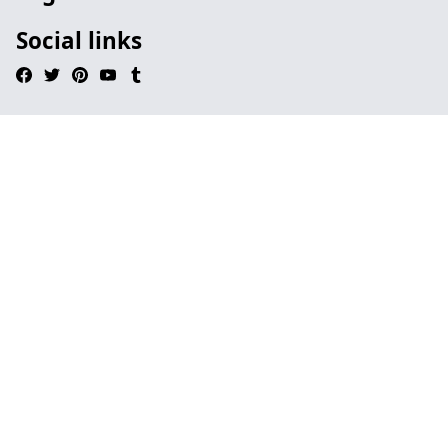
Social links