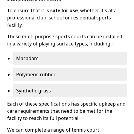
To ensure that it is
safe for use
, whether it's at a
professional club, school or residential sports
facility.
These multi-purpose sports courts can be installed
in a variety of playing surface types, including -
Macadam
Polymeric rubber
Synthetic grass
Each of these specifications has specific upkeep and
care requirements that need to be met for the
facility to reach its full potential.
We can complete a range of tennis court