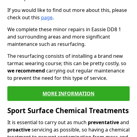
If you would like to find out more about this, please
check out this
page
.
We complete these minor repairs in Eassie DD8 1
and surrounding areas and more significant
maintenance such as resurfacing.
The resurfacing consists of installing a brand new
tarmac wearing course; this can be pretty costly, so
we recommend
carrying out regular maintenance
to prevent the need for this type of service.
MORE INFORMATION
Sport Surface Chemical Treatments
It is essential to carry out as much
preventative
and
proactive
servicing as possible, so having a chemical