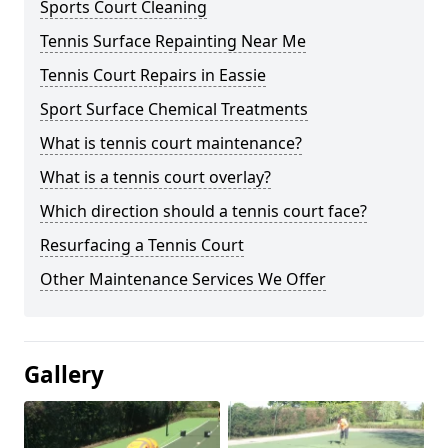
Sports Court Cleaning
Tennis Surface Repainting Near Me
Tennis Court Repairs in Eassie
Sport Surface Chemical Treatments
What is tennis court maintenance?
What is a tennis court overlay?
Which direction should a tennis court face?
Resurfacing a Tennis Court
Other Maintenance Services We Offer
Gallery