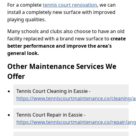
For a complete
tennis court renovation
, we can
install a completely new surface with improved
playing qualities.
Many schools and clubs also choose to have an old
facility replaced with a brand new surface to
create
better performance and improve the area's
general look.
Other Maintenance Services We
Offer
Tennis Court Cleaning in Eassie -
https://www.tenniscourtmaintenance.co/cleaning/a
Tennis Court Repair in Eassie -
https://www.tenniscourtmaintenance.co/repair/ang