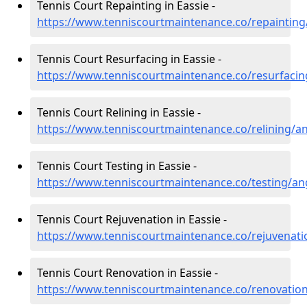
Tennis Court Repainting in Eassie -
https://www.tenniscourtmaintenance.co/repainting
Tennis Court Resurfacing in Eassie -
https://www.tenniscourtmaintenance.co/resurfacin
Tennis Court Relining in Eassie -
https://www.tenniscourtmaintenance.co/relining/a
Tennis Court Testing in Eassie -
https://www.tenniscourtmaintenance.co/testing/an
Tennis Court Rejuvenation in Eassie -
https://www.tenniscourtmaintenance.co/rejuvenati
Tennis Court Renovation in Eassie -
https://www.tenniscourtmaintenance.co/renovatio