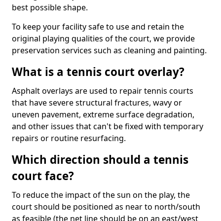
best possible shape.
To keep your facility safe to use and retain the
original playing qualities of the court, we provide
preservation services such as cleaning and painting.
What is a tennis court overlay?
Asphalt overlays are used to repair tennis courts
that have severe structural fractures, wavy or
uneven pavement, extreme surface degradation,
and other issues that can't be fixed with temporary
repairs or routine resurfacing.
Which direction should a tennis
court face?
To reduce the impact of the sun on the play, the
court should be positioned as near to north/south
as feasible (the net line should be on an east/west