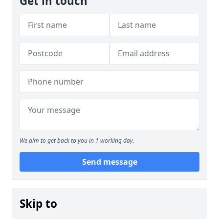
Get in touch
We aim to get back to you in 1 working day.
Send message
Skip to