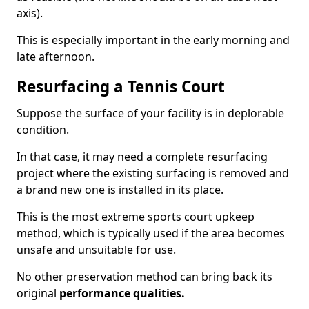
axis).
This is especially important in the early morning and
late afternoon.
Resurfacing a Tennis Court
Suppose the surface of your facility is in deplorable
condition.
In that case, it may need a complete resurfacing
project where the existing surfacing is removed and
a brand new one is installed in its place.
This is the most extreme sports court upkeep
method, which is typically used if the area becomes
unsafe and unsuitable for use.
No other preservation method can bring back its
original
performance qualities.