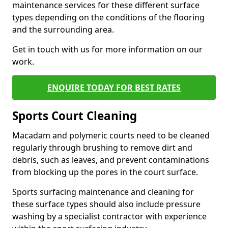
maintenance services for these different surface
types depending on the conditions of the flooring
and the surrounding area.
Get in touch with us for more information on our
work.
ENQUIRE TODAY FOR BEST RATES
Sports Court Cleaning
Macadam and polymeric courts need to be cleaned
regularly through brushing to remove dirt and
debris, such as leaves, and prevent contaminations
from blocking up the pores in the court surface.
Sports surfacing maintenance and cleaning for
these surface types should also include pressure
washing by a specialist contractor with experience