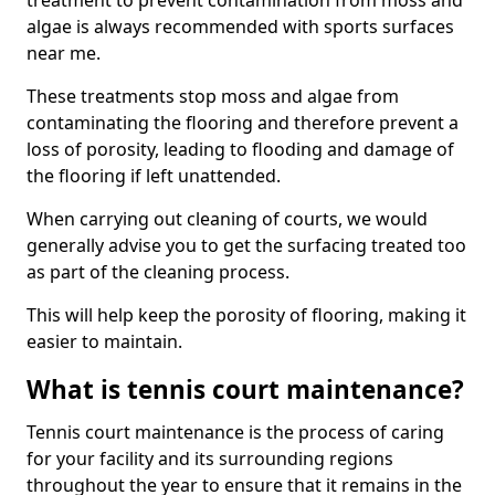
treatment to prevent contamination from moss and
algae is always recommended with sports surfaces
near me.
These treatments stop moss and algae from
contaminating the flooring and therefore prevent a
loss of porosity, leading to flooding and damage of
the flooring if left unattended.
When carrying out cleaning of courts, we would
generally advise you to get the surfacing treated too
as part of the cleaning process.
This will help keep the porosity of flooring, making it
easier to maintain.
What is tennis court maintenance?
Tennis court maintenance is the process of caring
for your facility and its surrounding regions
throughout the year to ensure that it remains in the