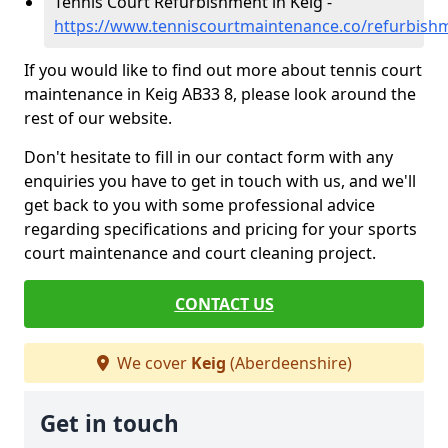
Tennis Court Refurbishment in Keig -
https://www.tenniscourtmaintenance.co/refurbish
If you would like to find out more about tennis court
maintenance in Keig AB33 8, please look around the
rest of our website.
Don't hesitate to fill in our contact form with any
enquiries you have to get in touch with us, and we'll
get back to you with some professional advice
regarding specifications and pricing for your sports
court maintenance and court cleaning project.
CONTACT US
We cover
Keig
(Aberdeenshire)
Get in touch