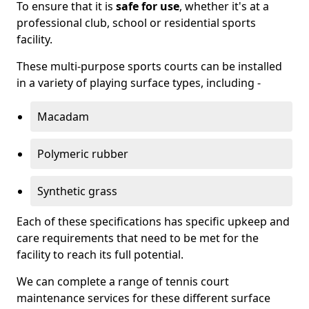
To ensure that it is
safe for use
, whether it's at a
professional club, school or residential sports
facility.
These multi-purpose sports courts can be installed
in a variety of playing surface types, including -
Macadam
Polymeric rubber
Synthetic grass
Each of these specifications has specific upkeep and
care requirements that need to be met for the
facility to reach its full potential.
We can complete a range of tennis court
maintenance services for these different surface