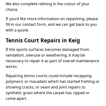
We also complete relining in the colour of your
choice.
If you'd like more information on repainting, please
fill in our contact form, and we can get back to you
with a quote.
Tennis Court Repairs in Keig
If the sports surfaces becomes damaged from
vandalism, overuse or weathering, it may be
necessary to repair it as part of overall maintenance
works.
Repairing tennis courts could include recapping
polymeric or macadam which has started fretting or
showing cracks, or seam and joint repairs to
synthetic grass where the carpet has ripped or
come apart.