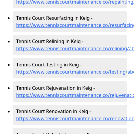
https://www.tenniscourtmaintenance.co/repainting
Tennis Court Resurfacing in Keig -
https://www.tenniscourtmaintenance.co/resurfacin
Tennis Court Relining in Keig -
https://www.tenniscourtmaintenance.co/relining/a
Tennis Court Testing in Keig -
https://www.tenniscourtmaintenance.co/testing/ab
Tennis Court Rejuvenation in Keig -
https://www.tenniscourtmaintenance.co/rejuvenati
Tennis Court Renovation in Keig -
https://www.tenniscourtmaintenance.co/renovatio