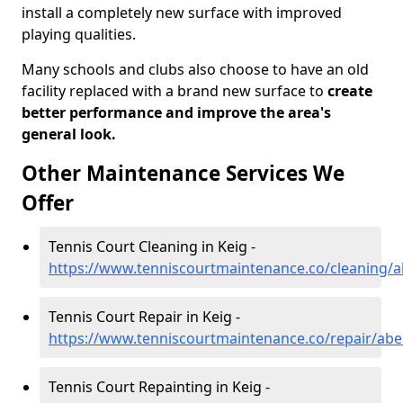
install a completely new surface with improved
playing qualities.
Many schools and clubs also choose to have an old
facility replaced with a brand new surface to
create
better performance and improve the area's
general look.
Other Maintenance Services We
Offer
Tennis Court Cleaning in Keig -
https://www.tenniscourtmaintenance.co/cleaning/a
Tennis Court Repair in Keig -
https://www.tenniscourtmaintenance.co/repair/abe
Tennis Court Repainting in Keig -