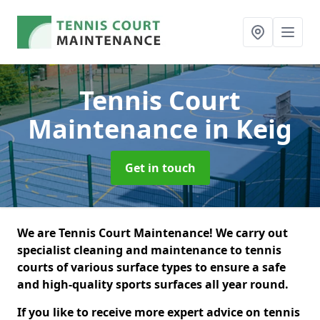
Tennis Court
Maintenance
in Keig
Get in touch
We are Tennis Court Maintenance! We carry out
specialist cleaning and maintenance to tennis
courts of various surface types to ensure a safe
and high-quality sports surfaces all year round.
If you like to receive more expert advice on tennis