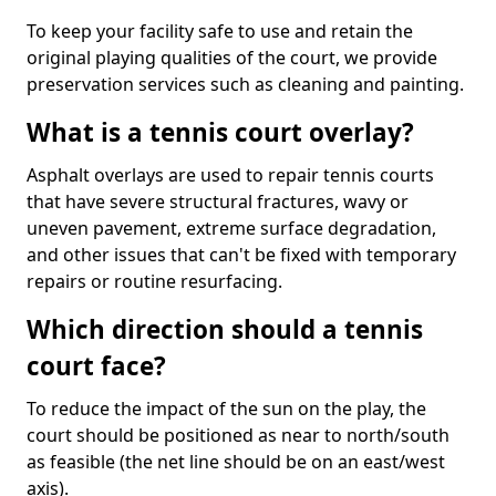
To keep your facility safe to use and retain the
original playing qualities of the court, we provide
preservation services such as cleaning and painting.
What is a tennis court overlay?
Asphalt overlays are used to repair tennis courts
that have severe structural fractures, wavy or
uneven pavement, extreme surface degradation,
and other issues that can't be fixed with temporary
repairs or routine resurfacing.
Which direction should a tennis
court face?
To reduce the impact of the sun on the play, the
court should be positioned as near to north/south
as feasible (the net line should be on an east/west
axis).