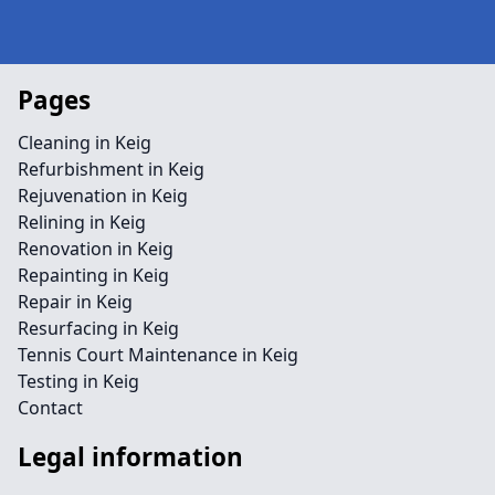
Pages
Cleaning in Keig
Refurbishment in Keig
Rejuvenation in Keig
Relining in Keig
Renovation in Keig
Repainting in Keig
Repair in Keig
Resurfacing in Keig
Tennis Court Maintenance in Keig
Testing in Keig
Contact
Legal information