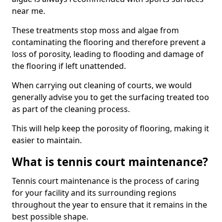
near me.
These treatments stop moss and algae from
contaminating the flooring and therefore prevent a
loss of porosity, leading to flooding and damage of
the flooring if left unattended.
When carrying out cleaning of courts, we would
generally advise you to get the surfacing treated too
as part of the cleaning process.
This will help keep the porosity of flooring, making it
easier to maintain.
What is tennis court maintenance?
Tennis court maintenance is the process of caring
for your facility and its surrounding regions
throughout the year to ensure that it remains in the
best possible shape.