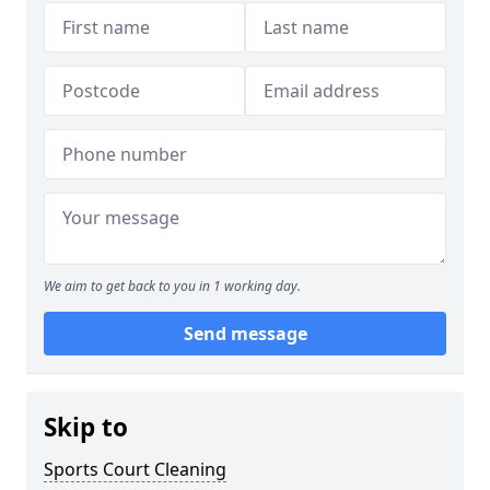
We aim to get back to you in 1 working day.
Send message
Skip to
Sports Court Cleaning