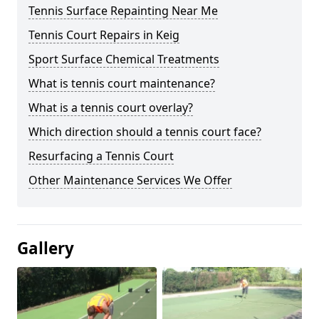
Tennis Surface Repainting Near Me
Tennis Court Repairs in Keig
Sport Surface Chemical Treatments
What is tennis court maintenance?
What is a tennis court overlay?
Which direction should a tennis court face?
Resurfacing a Tennis Court
Other Maintenance Services We Offer
Gallery