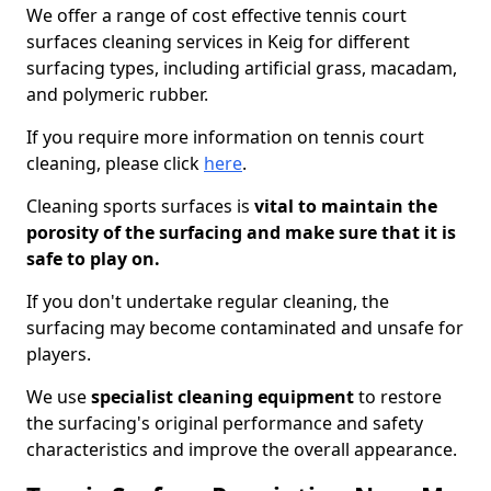
We offer a range of cost effective tennis court
surfaces cleaning services in Keig for different
surfacing types, including artificial grass, macadam,
and polymeric rubber.
If you require more information on tennis court
cleaning, please click
here
.
Cleaning sports surfaces is
vital to maintain the
porosity of the surfacing and make sure that it is
safe to play on.
If you don't undertake regular cleaning, the
surfacing may become contaminated and unsafe for
players.
We use
specialist cleaning equipment
to restore
the surfacing's original performance and safety
characteristics and improve the overall appearance.