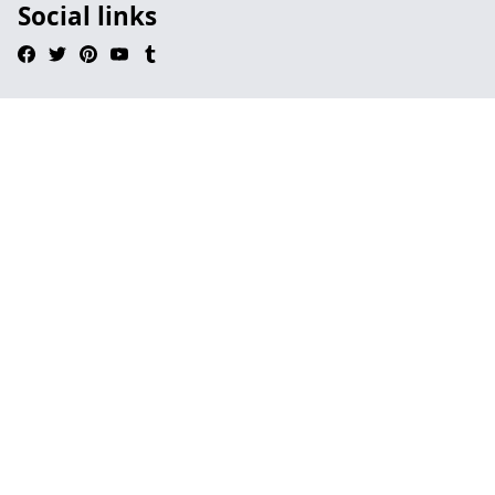
Social links