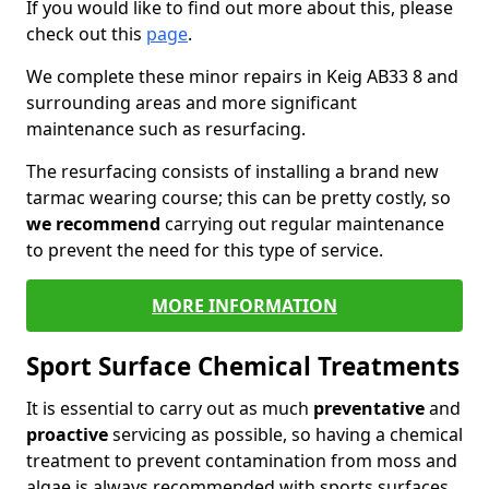
If you would like to find out more about this, please
check out this
page
.
We complete these minor repairs in Keig AB33 8 and
surrounding areas and more significant
maintenance such as resurfacing.
The resurfacing consists of installing a brand new
tarmac wearing course; this can be pretty costly, so
we recommend
carrying out regular maintenance
to prevent the need for this type of service.
MORE INFORMATION
Sport Surface Chemical Treatments
It is essential to carry out as much
preventative
and
proactive
servicing as possible, so having a chemical
treatment to prevent contamination from moss and
algae is always recommended with sports surfaces