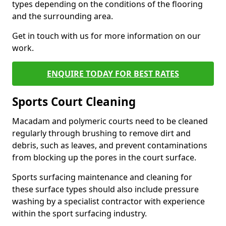
types depending on the conditions of the flooring
and the surrounding area.
Get in touch with us for more information on our
work.
ENQUIRE TODAY FOR BEST RATES
Sports Court Cleaning
Macadam and polymeric courts need to be cleaned
regularly through brushing to remove dirt and
debris, such as leaves, and prevent contaminations
from blocking up the pores in the court surface.
Sports surfacing maintenance and cleaning for
these surface types should also include pressure
washing by a specialist contractor with experience
within the sport surfacing industry.