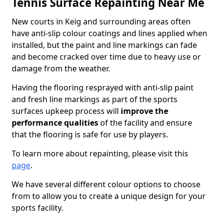
Tennis Surface Repainting Near Me
New courts in Keig and surrounding areas often
have anti-slip colour coatings and lines applied when
installed, but the paint and line markings can fade
and become cracked over time due to heavy use or
damage from the weather.
Having the flooring resprayed with anti-slip paint
and fresh line markings as part of the sports
surfaces upkeep process will
improve the
performance qualities
of the facility and ensure
that the flooring is safe for use by players.
To learn more about repainting, please visit this
page
.
We have several different colour options to choose
from to allow you to create a unique design for your
sports facility.