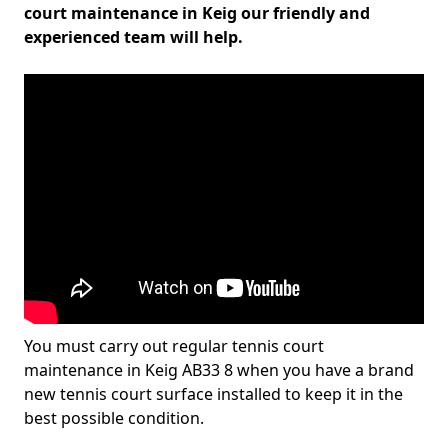
court maintenance in Keig our friendly and
experienced team will help.
You must carry out regular tennis court
maintenance in Keig AB33 8 when you have a brand
new tennis court surface installed to keep it in the
best possible condition.