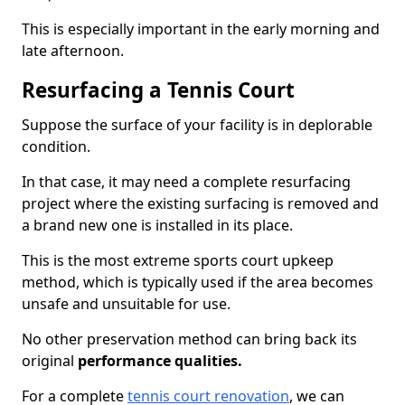
This is especially important in the early morning and
late afternoon.
Resurfacing a Tennis Court
Suppose the surface of your facility is in deplorable
condition.
In that case, it may need a complete resurfacing
project where the existing surfacing is removed and
a brand new one is installed in its place.
This is the most extreme sports court upkeep
method, which is typically used if the area becomes
unsafe and unsuitable for use.
No other preservation method can bring back its
original
performance qualities.
For a complete
tennis court renovation
, we can