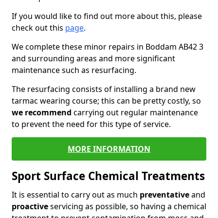
If you would like to find out more about this, please
check out this
page
.
We complete these minor repairs in Boddam AB42 3
and surrounding areas and more significant
maintenance such as resurfacing.
The resurfacing consists of installing a brand new
tarmac wearing course; this can be pretty costly, so
we recommend
carrying out regular maintenance
to prevent the need for this type of service.
MORE INFORMATION
Sport Surface Chemical Treatments
It is essential to carry out as much
preventative
and
proactive
servicing as possible, so having a chemical