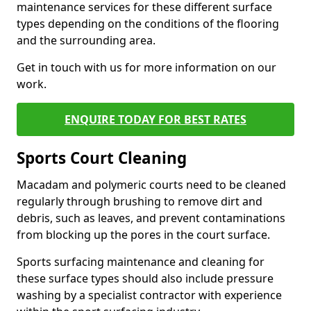
maintenance services for these different surface
types depending on the conditions of the flooring
and the surrounding area.
Get in touch with us for more information on our
work.
ENQUIRE TODAY FOR BEST RATES
Sports Court Cleaning
Macadam and polymeric courts need to be cleaned
regularly through brushing to remove dirt and
debris, such as leaves, and prevent contaminations
from blocking up the pores in the court surface.
Sports surfacing maintenance and cleaning for
these surface types should also include pressure
washing by a specialist contractor with experience