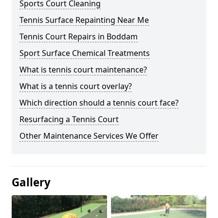
Sports Court Cleaning
Tennis Surface Repainting Near Me
Tennis Court Repairs in Boddam
Sport Surface Chemical Treatments
What is tennis court maintenance?
What is a tennis court overlay?
Which direction should a tennis court face?
Resurfacing a Tennis Court
Other Maintenance Services We Offer
Gallery