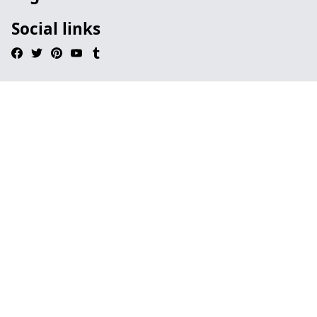
Social links