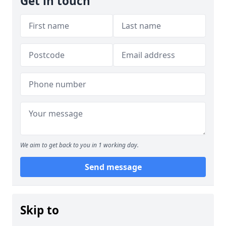
Get in touch
We aim to get back to you in 1 working day.
Send message
Skip to