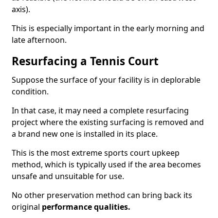
axis).
This is especially important in the early morning and
late afternoon.
Resurfacing a Tennis Court
Suppose the surface of your facility is in deplorable
condition.
In that case, it may need a complete resurfacing
project where the existing surfacing is removed and
a brand new one is installed in its place.
This is the most extreme sports court upkeep
method, which is typically used if the area becomes
unsafe and unsuitable for use.
No other preservation method can bring back its
original
performance qualities.