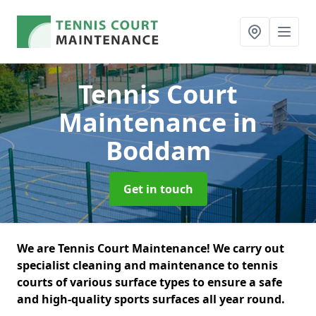
Tennis Court
Maintenance
in
Boddam
Get in touch
We are Tennis Court Maintenance! We carry out
specialist cleaning and maintenance to tennis
courts of various surface types to ensure a safe
and high-quality sports surfaces all year round.