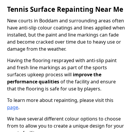
Tennis Surface Repainting Near Me
New courts in Boddam and surrounding areas often
have anti-slip colour coatings and lines applied when
installed, but the paint and line markings can fade
and become cracked over time due to heavy use or
damage from the weather.
Having the flooring resprayed with anti-slip paint
and fresh line markings as part of the sports
surfaces upkeep process will
improve the
performance qualities
of the facility and ensure
that the flooring is safe for use by players.
To learn more about repainting, please visit this
page
.
We have several different colour options to choose
from to allow you to create a unique design for your