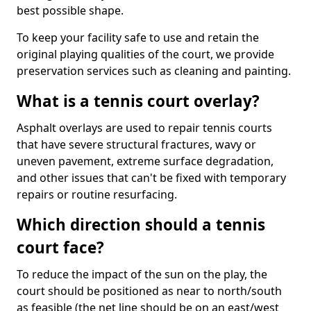
best possible shape.
To keep your facility safe to use and retain the
original playing qualities of the court, we provide
preservation services such as cleaning and painting.
What is a tennis court overlay?
Asphalt overlays are used to repair tennis courts
that have severe structural fractures, wavy or
uneven pavement, extreme surface degradation,
and other issues that can't be fixed with temporary
repairs or routine resurfacing.
Which direction should a tennis
court face?
To reduce the impact of the sun on the play, the
court should be positioned as near to north/south
as feasible (the net line should be on an east/west