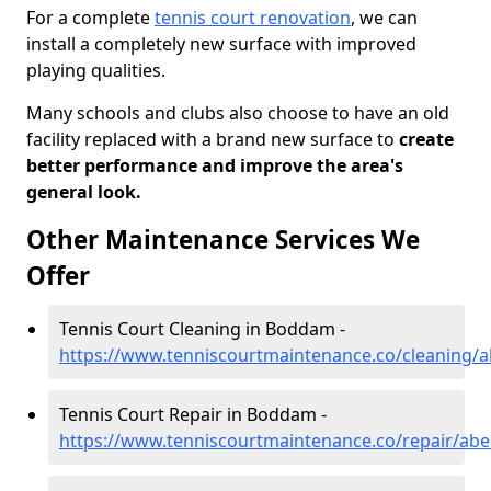
For a complete
tennis court renovation
, we can
install a completely new surface with improved
playing qualities.
Many schools and clubs also choose to have an old
facility replaced with a brand new surface to
create
better performance and improve the area's
general look.
Other Maintenance Services We
Offer
Tennis Court Cleaning in Boddam -
https://www.tenniscourtmaintenance.co/cleaning
Tennis Court Repair in Boddam -
https://www.tenniscourtmaintenance.co/repair/a