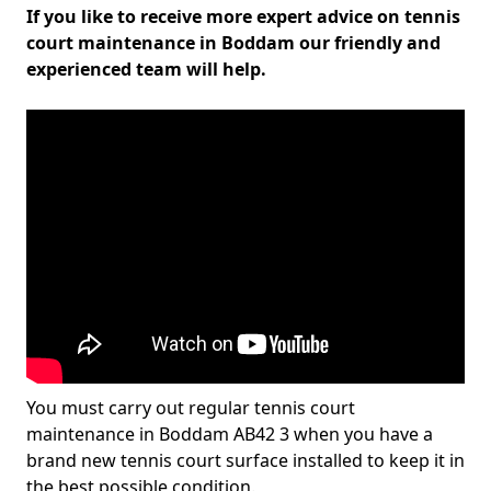
If you like to receive more expert advice on tennis
court maintenance in Boddam our friendly and
experienced team will help.
You must carry out regular tennis court
maintenance in Boddam AB42 3 when you have a
brand new tennis court surface installed to keep it in
the best possible condition.