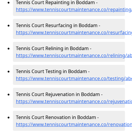
Tennis Court Repainting in Boddam -
https://www.tenniscourtmaintenance.co/repainti
Tennis Court Resurfacing in Boddam -
https://www.tenniscourtmaintenance.co/resurfac
Tennis Court Relining in Boddam -
https://www.tenniscourtmaintenance.co/relining/
Tennis Court Testing in Boddam -
https://www.tenniscourtmaintenance.co/testing/a
Tennis Court Rejuvenation in Boddam -
https://www.tenniscourtmaintenance.co/rejuvena
Tennis Court Renovation in Boddam -
https://www.tenniscourtmaintenance.co/renovati