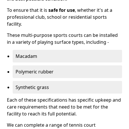
To ensure that it is
safe for use
, whether it's at a
professional club, school or residential sports
facility.
These multi-purpose sports courts can be installed
in a variety of playing surface types, including -
Macadam
Polymeric rubber
Synthetic grass
Each of these specifications has specific upkeep and
care requirements that need to be met for the
facility to reach its full potential.
We can complete a range of tennis court