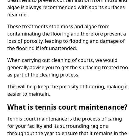
treatment to prevent contamination from moss and
algae is always recommended with sports surfaces
near me.
These treatments stop moss and algae from
contaminating the flooring and therefore prevent a
loss of porosity, leading to flooding and damage of
the flooring if left unattended.
When carrying out cleaning of courts, we would
generally advise you to get the surfacing treated too
as part of the cleaning process.
This will help keep the porosity of flooring, making it
easier to maintain.
What is tennis court maintenance?
Tennis court maintenance is the process of caring
for your facility and its surrounding regions
throughout the year to ensure that it remains in the