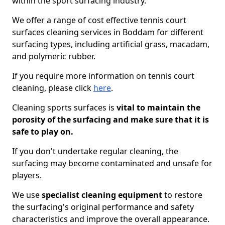
within the sport surfacing industry.
We offer a range of cost effective tennis court
surfaces cleaning services in Boddam for different
surfacing types, including artificial grass, macadam,
and polymeric rubber.
If you require more information on tennis court
cleaning, please click
here
.
Cleaning sports surfaces is
vital to maintain the
porosity of the surfacing and make sure that it is
safe to play on.
If you don't undertake regular cleaning, the
surfacing may become contaminated and unsafe for
players.
We use
specialist cleaning equipment
to restore
the surfacing's original performance and safety
characteristics and improve the overall appearance.