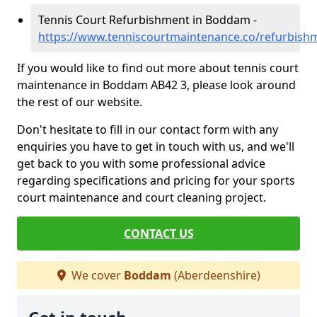
Tennis Court Refurbishment in Boddam -
https://www.tenniscourtmaintenance.co/refurbis
If you would like to find out more about tennis court
maintenance in Boddam AB42 3, please look around
the rest of our website.
Don't hesitate to fill in our contact form with any
enquiries you have to get in touch with us, and we'll
get back to you with some professional advice
regarding specifications and pricing for your sports
court maintenance and court cleaning project.
CONTACT US
We cover
Boddam
(Aberdeenshire)