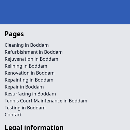
Pages
Cleaning in Boddam
Refurbishment in Boddam
Rejuvenation in Boddam
Relining in Boddam
Renovation in Boddam
Repainting in Boddam
Repair in Boddam
Resurfacing in Boddam
Tennis Court Maintenance in Boddam
Testing in Boddam
Contact
Legal information