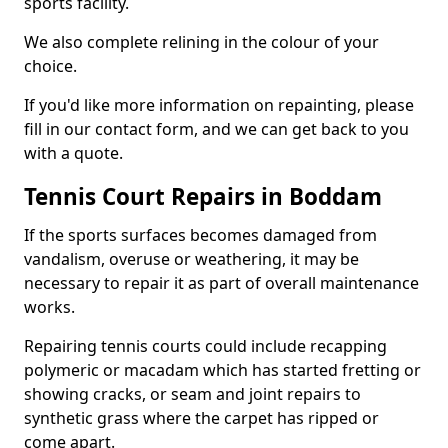
sports facility.
We also complete relining in the colour of your
choice.
If you'd like more information on repainting, please
fill in our contact form, and we can get back to you
with a quote.
Tennis Court Repairs in Boddam
If the sports surfaces becomes damaged from
vandalism, overuse or weathering, it may be
necessary to repair it as part of overall maintenance
works.
Repairing tennis courts could include recapping
polymeric or macadam which has started fretting or
showing cracks, or seam and joint repairs to
synthetic grass where the carpet has ripped or
come apart.